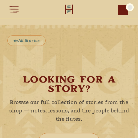
Car
All Stories
LOOKING FOR A
STORY?
Browse our full collection of stories from the
shop — notes, lessons, and the people behind
the flutes.