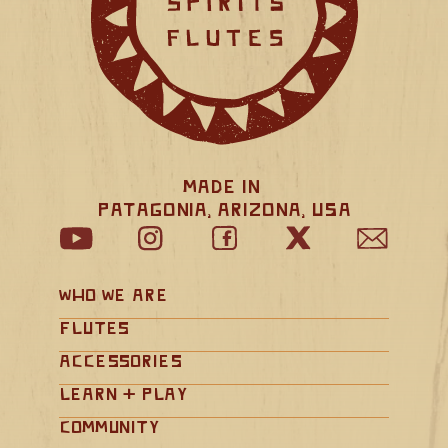
Made in 
Patagonia, Arizona, USA
Who We Are
Flutes
Accessories
Learn + Play
Community