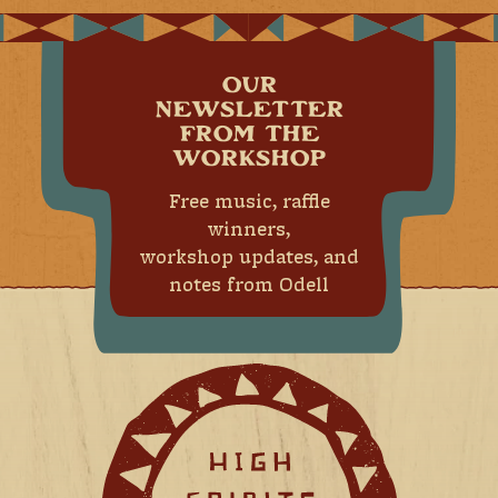
OUR
NEWSLETTER
FROM THE
WORKSHOP
Free music, raffle
winners,
workshop updates, and
notes from Odell