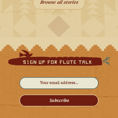
Browse all stories
Subscribe