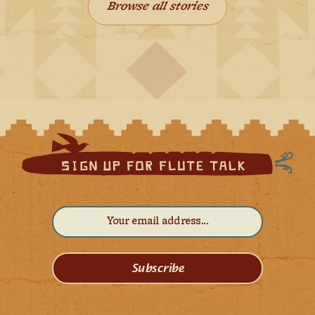
Browse all stories
Subscribe