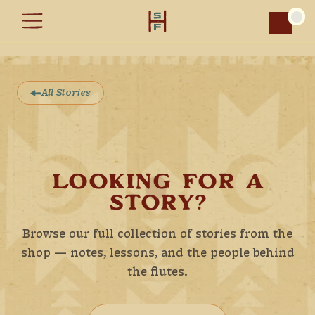
Car
All Stories
LOOKING FOR A
STORY?
Browse our full collection of stories from the
shop — notes, lessons, and the people behind
the flutes.