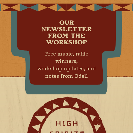
OUR
NEWSLETTER
FROM THE
WORKSHOP
Free music, raffle
winners,
workshop updates, and
notes from Odell