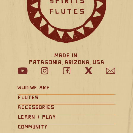
Made in 
Patagonia, Arizona, USA
Who We Are
Flutes
Accessories
Learn + Play
Community