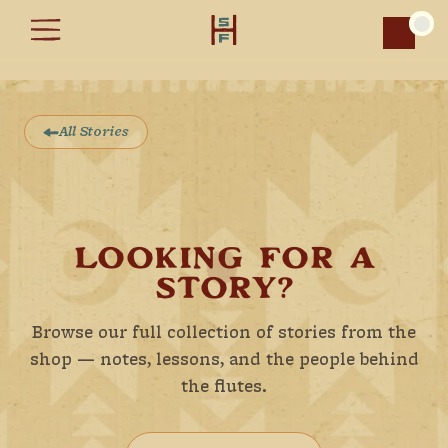
Car
All Stories
LOOKING FOR A
STORY?
Browse our full collection of stories from the
shop — notes, lessons, and the people behind
the flutes.