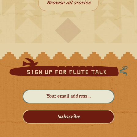
Browse all stories
Subscribe