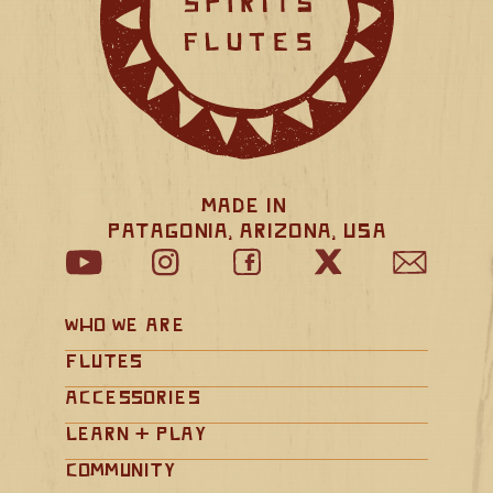
Made in 
Patagonia, Arizona, USA
Who We Are
Flutes
Accessories
Learn + Play
Community