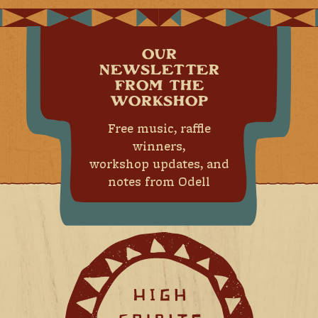
OUR
NEWSLETTER
FROM THE
WORKSHOP
Free music, raffle
winners,
workshop updates, and
notes from Odell