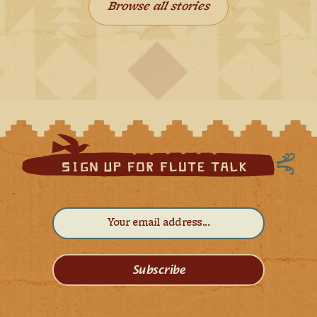
Browse all stories
Subscribe