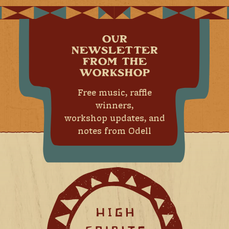
OUR
NEWSLETTER
FROM THE
WORKSHOP
Free music, raffle
winners,
workshop updates, and
notes from Odell