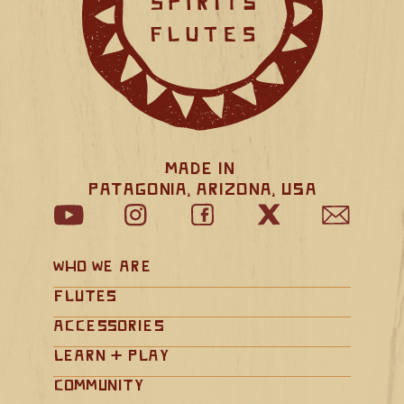
Made in 
Patagonia, Arizona, USA
Who We Are
Flutes
Accessories
Learn + Play
Community