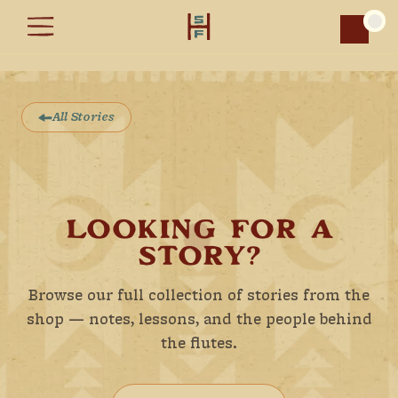
Car
All Stories
LOOKING FOR A
STORY?
Browse our full collection of stories from the
shop — notes, lessons, and the people behind
the flutes.