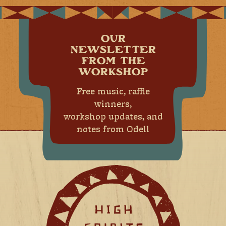
OUR
NEWSLETTER
FROM THE
WORKSHOP
Free music, raffle
winners,
workshop updates, and
notes from Odell