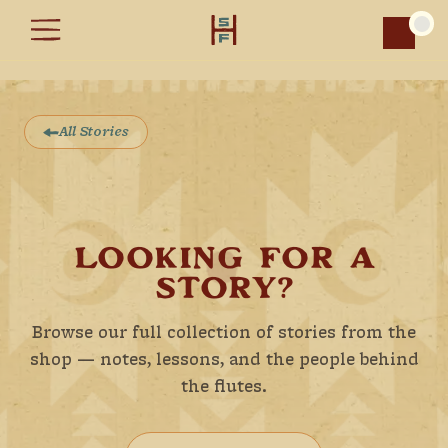
Car
All Stories
LOOKING FOR A
STORY?
Browse our full collection of stories from the
shop — notes, lessons, and the people behind
the flutes.