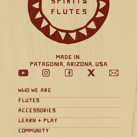
Made in 
Patagonia, Arizona, USA
Who We Are
Flutes
Accessories
Learn + Play
Community