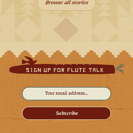
Browse all stories
Subscribe