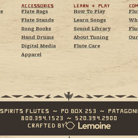
Accessories
learn  +  play
Com
te
Flute Bags
How To Play
Flu
Flute Stands
Learn Songs
Whe
Song Books
Sound Library
Flu
Hand Drums
About Tuning
Our
Digital Media
Flute Care
Apparel
Spirits Flutes  ~  PO Box 253  ~  Patagoni
800.394.1523  ~  520.394.2900
Crafted by