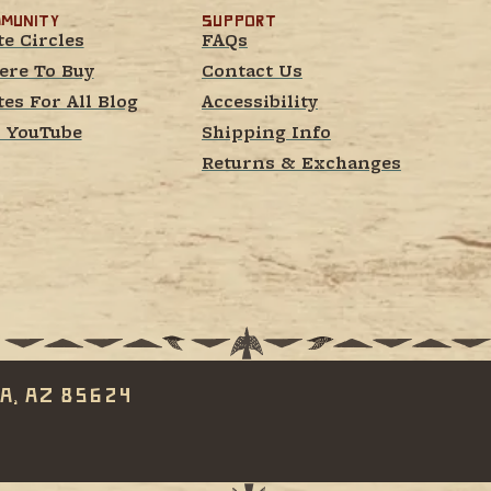
munity
Support
te Circles
FAQs
re To Buy
Contact Us
tes For All Blog
Accessibility
 YouTube
Shipping Info
Returns & Exchanges
a, AZ 85624 