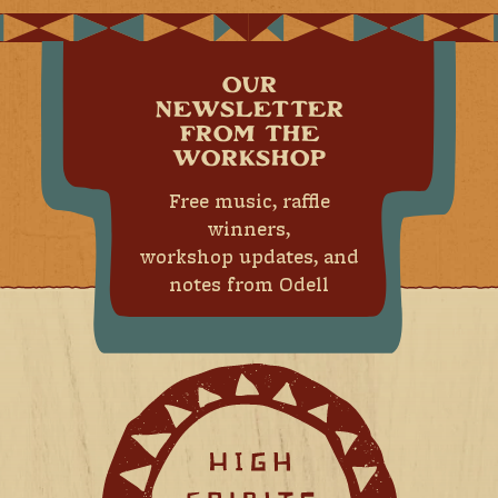
OUR
NEWSLETTER
FROM THE
WORKSHOP
Free music, raffle
winners,
workshop updates, and
notes from Odell