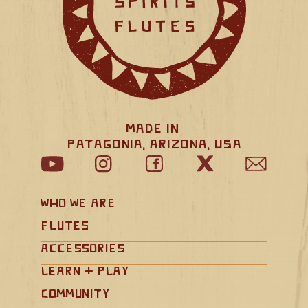
Made in 
Patagonia, Arizona, USA
Who We Are
Flutes
Accessories
Learn + Play
Community