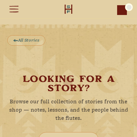
Car
All Stories
LOOKING FOR A
STORY?
Browse our full collection of stories from the
shop — notes, lessons, and the people behind
the flutes.