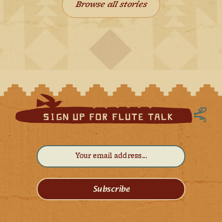
Browse all stories
Subscribe