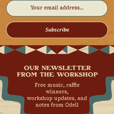
Subscribe
OUR NEWSLETTER
FROM THE WORKSHOP
Free music, raffle
winners,
workshop updates, and
notes from Odell