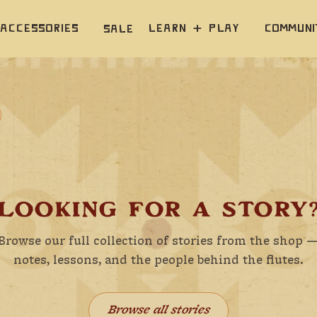
Accessories
Learn  +  Play
Communi
Sale
LOOKING FOR A STORY
Browse our full collection of stories from the shop 
notes, lessons, and the people behind the flutes.
Browse all stories