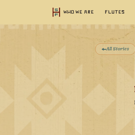
Who we are
Flutes
All Stories