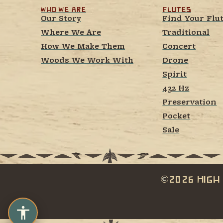
Who We Are
Flutes
Our Story
Find Your Flu
Where We Are
Traditional
How We Make Them
Concert
Woods We Work With
Drone
Spirit
432 Hz
Preservation
Pocket
Sale
2026 High 
c