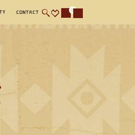
ty
Contact
Cart
?
—