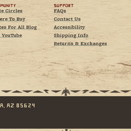
munity
Support
te Circles
FAQs
re To Buy
Contact Us
tes For All Blog
Accessibility
 YouTube
Shipping Info
Returns & Exchanges
a, AZ 85624 