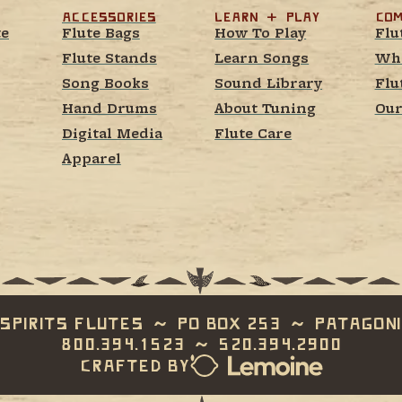
Accessories
learn  +  play
Com
te
Flute Bags
How To Play
Flu
Flute Stands
Learn Songs
Whe
Song Books
Sound Library
Flu
Hand Drums
About Tuning
Our
Digital Media
Flute Care
Apparel
Spirits Flutes  ~  PO Box 253  ~  Patagoni
800.394.1523  ~  520.394.2900
Crafted by