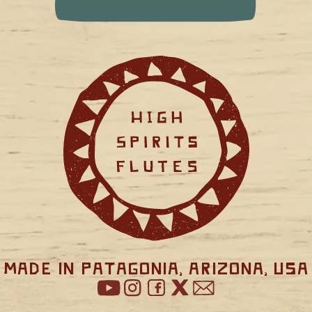
Made in Patagonia, Arizona, USA