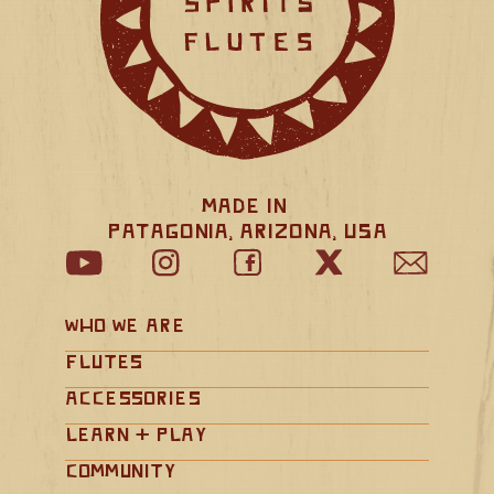
Made in 
Patagonia, Arizona, USA
Who We Are
Flutes
Accessories
Learn + Play
Community