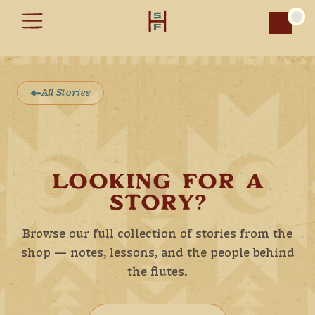
Car
All Stories
LOOKING FOR A
STORY?
Browse our full collection of stories from the
shop — notes, lessons, and the people behind
the flutes.