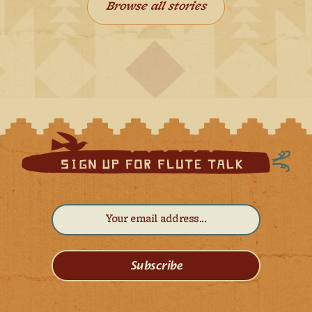
Browse all stories
Subscribe