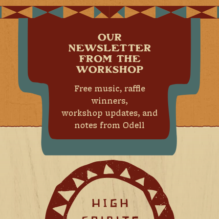
OUR
NEWSLETTER
FROM THE
WORKSHOP
Free music, raffle
winners,
workshop updates, and
notes from Odell