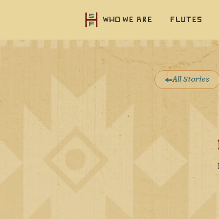
Who we are
Flutes
All Stories