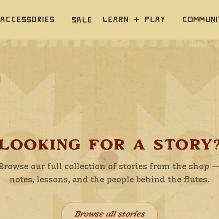
Accessories
Learn  +  Play
Communi
Sale
LOOKING FOR A STORY
Browse our full collection of stories from the shop 
notes, lessons, and the people behind the flutes.
Browse all stories