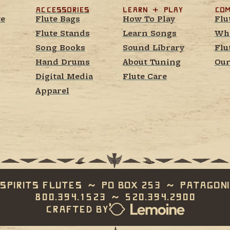
Accessories
learn  +  play
Com
te
Flute Bags
How To Play
Flu
Flute Stands
Learn Songs
Whe
Song Books
Sound Library
Flu
Hand Drums
About Tuning
Our
Digital Media
Flute Care
Apparel
Spirits Flutes  ~  PO Box 253  ~  Patagoni
800.394.1523  ~  520.394.2900
Crafted by