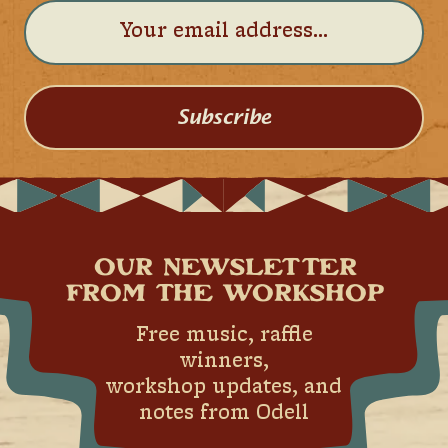
Subscribe
OUR NEWSLETTER
FROM THE WORKSHOP
Free music, raffle
winners,
workshop updates, and
notes from Odell