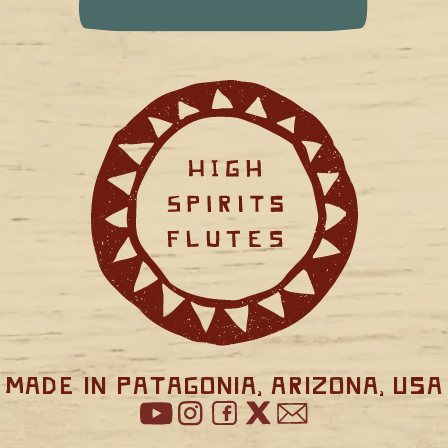
Made in Patagonia, Arizona, USA