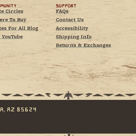
munity
Support
te Circles
FAQs
re To Buy
Contact Us
tes For All Blog
Accessibility
 YouTube
Shipping Info
Returns & Exchanges
a, AZ 85624 