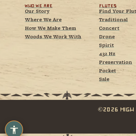
Who We Are
Flutes
Our Story
Find Your Flu
Where We Are
Traditional
How We Make Them
Concert
Woods We Work With
Drone
Spirit
432 Hz
Preservation
Pocket
Sale
2026 High 
c