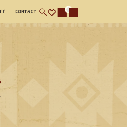
ty
Contact
Cart
?
—