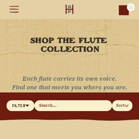
Car
SHOP THE FLUTE 
COLLECTION
Each flute carries its own voice.
Find one that meets you where you are.
Sort
Filter