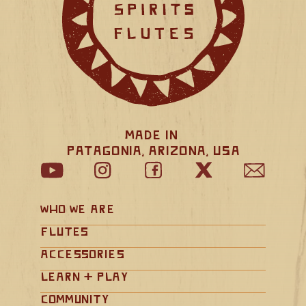
Made in 
Patagonia, Arizona, USA
Who We Are
Flutes
Accessories
Learn + Play
Community