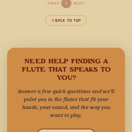
Prev
1
Next
Back to Top
NEED HELP FINDING A
FLUTE THAT SPEAKS TO
YOU?
Answer a few quick questions and we'll
point you to the flutes that fit your
hands, your sound, and the way you
want to play.