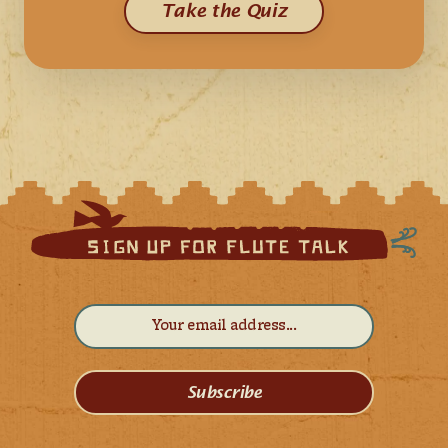
Take the Quiz
Subscribe