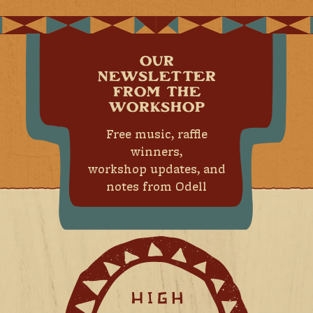
OUR
NEWSLETTER
FROM THE
WORKSHOP
Free music, raffle
winners,
workshop updates, and
notes from Odell