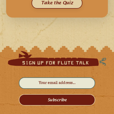
Take the Quiz
Subscribe