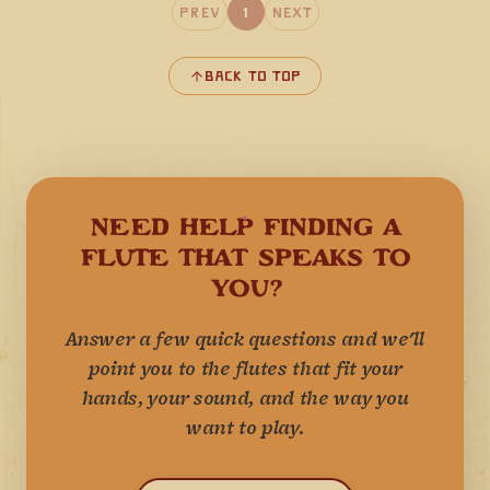
Prev
1
Next
Back to Top
NEED HELP FINDING A
FLUTE THAT SPEAKS TO
YOU?
Answer a few quick questions and we'll
point you to the flutes that fit your
hands, your sound, and the way you
want to play.