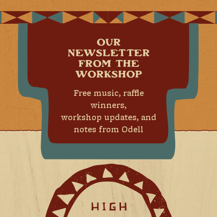
OUR
NEWSLETTER
FROM THE
WORKSHOP
Free music, raffle
winners,
workshop updates, and
notes from Odell