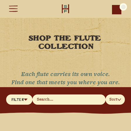
Car
SHOP THE FLUTE 
COLLECTION
Each flute carries its own voice.
Find one that meets you where you are.
Sort
Filter