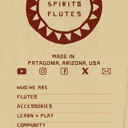
Made in 
Patagonia, Arizona, USA
Who We Are
Flutes
Accessories
Learn + Play
Community