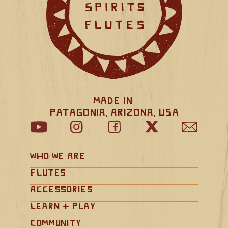
Made in 
Patagonia, Arizona, USA
Who We Are
Flutes
Accessories
Learn + Play
Community