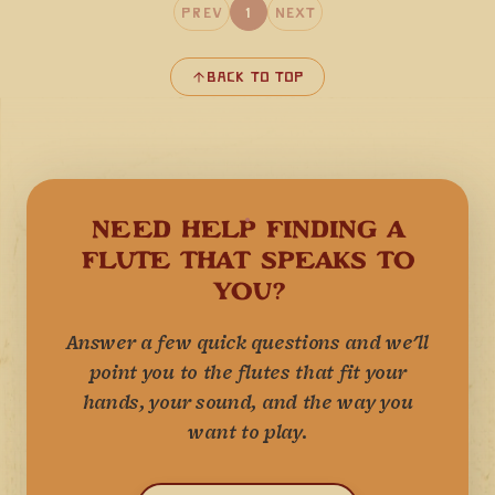
Prev
1
Next
Back to Top
NEED HELP FINDING A
FLUTE THAT SPEAKS TO
YOU?
Answer a few quick questions and we'll
point you to the flutes that fit your
hands, your sound, and the way you
want to play.