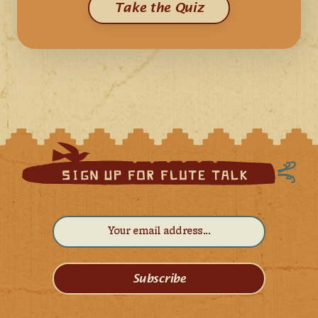
Take the Quiz
Subscribe