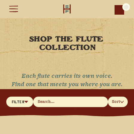
Car
SHOP THE FLUTE 
COLLECTION
Each flute carries its own voice.
Find one that meets you where you are.
Sort
Filter