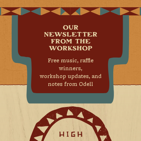
OUR
NEWSLETTER
FROM THE
WORKSHOP
Free music, raffle
winners,
workshop updates, and
notes from Odell