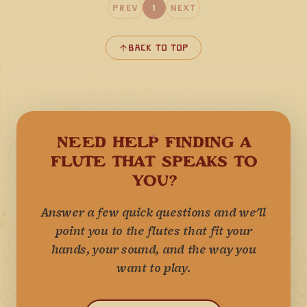
Prev
1
Next
Back to Top
NEED HELP FINDING A
FLUTE THAT SPEAKS TO
YOU?
Answer a few quick questions and we'll
point you to the flutes that fit your
hands, your sound, and the way you
want to play.