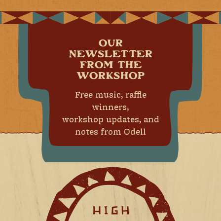
OUR
NEWSLETTER
FROM THE
WORKSHOP
Free music, raffle
winners,
workshop updates, and
notes from Odell