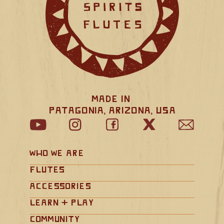
Made in 
Patagonia, Arizona, USA
Who We Are
Flutes
Accessories
Learn + Play
Community