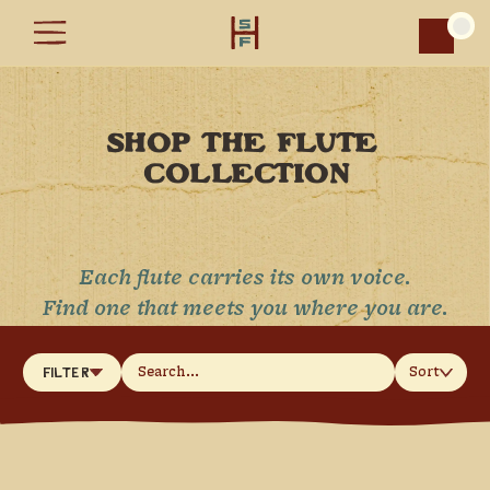
Car
SHOP THE FLUTE 
COLLECTION
Each flute carries its own voice.
Find one that meets you where you are.
Sort
Filter