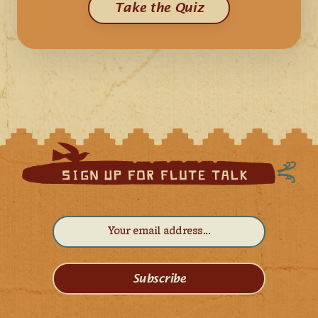
Take the Quiz
Subscribe