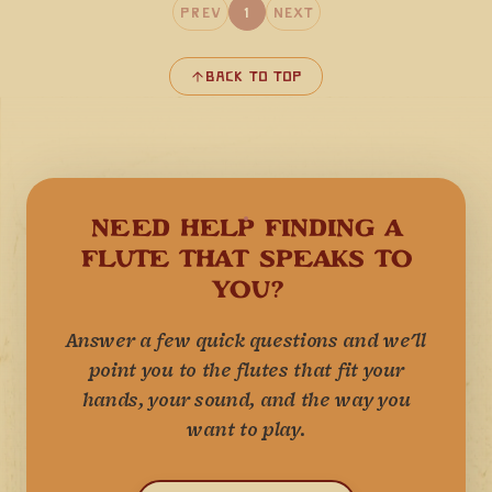
Prev
1
Next
Back to Top
NEED HELP FINDING A
FLUTE THAT SPEAKS TO
YOU?
Answer a few quick questions and we'll
point you to the flutes that fit your
hands, your sound, and the way you
want to play.