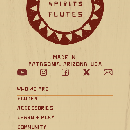
Made in 
Patagonia, Arizona, USA
Who We Are
Flutes
Accessories
Learn + Play
Community