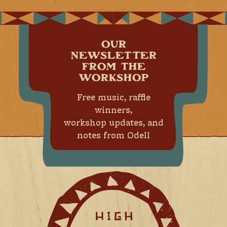
OUR
NEWSLETTER
FROM THE
WORKSHOP
Free music, raffle
winners,
workshop updates, and
notes from Odell