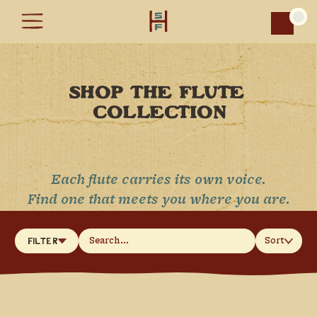
Car
SHOP THE FLUTE 
COLLECTION
Each flute carries its own voice.
Find one that meets you where you are.
Sort
Filter