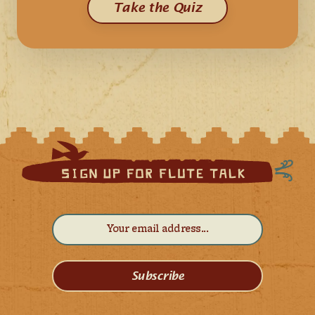
Take the Quiz
Subscribe