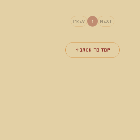
Prev
1
Next
Back to Top