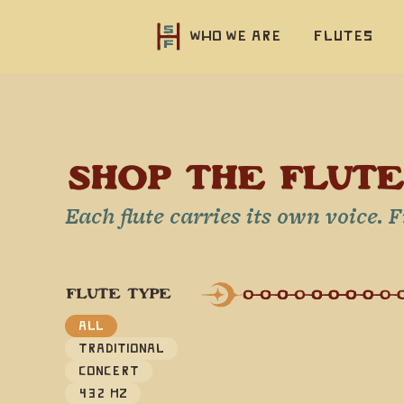
Who we are
Flutes
SHOP THE FLUT
Each flute carries its own voice. 
FLUTE TYPE
All
Traditional
Concert
432 Hz