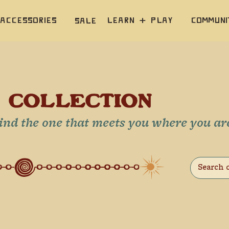
Accessories
Learn  +  Play
Communi
Sale
E COLLECTION
Find the one that meets you where you ar