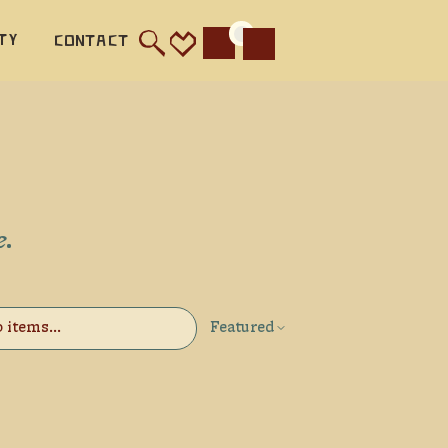
ty
Contact
Cart
e.
Featured