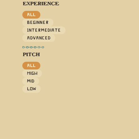
EXPERIENCE
All
Beginner
Intermediate
Advanced
PITCH
All
High
Mid
Low