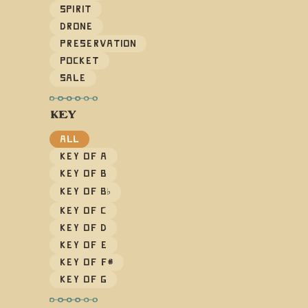
Spirit
Drone
Preservation
Pocket
Sale
KEY
All
Key of A
Key of B
Key of B
♭
Key of C
Key of D
Key of E
Key of F#
Key of G