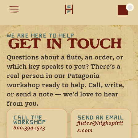
Car
WE ARE HERE TO HELP
GET IN TOUCH
Questions about a flute, an order, or
which key speaks to you? There's a
real person in our Patagonia
workshop ready to help. Call, write,
or send a note — we'd love to hear
from you.
CALL THE
SEND AN EMAIL
WORKSHOP
flutes@highspirit
800.394.1523
s.com