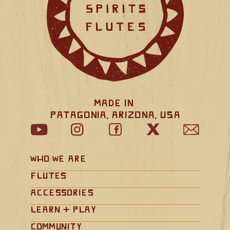
Made in 
Patagonia, Arizona, USA
Who We Are
Flutes
Accessories
Learn + Play
Community