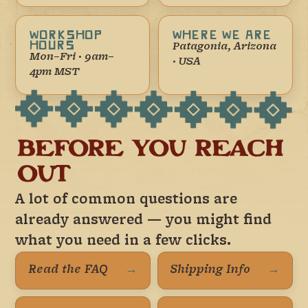
WORKSHOP
WHERE WE ARE
HOURS
Patagonia, Arizona
Mon–Fri · 9am–
· USA
4pm MST
BEFORE YOU REACH
OUT
A lot of common questions are
already answered — you might find
what you need in a few clicks.
Read the FAQ
→
Shipping Info
→