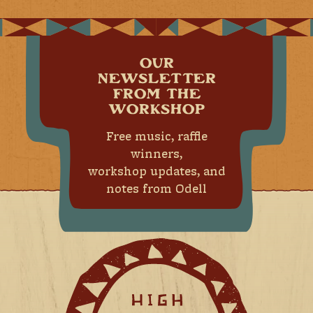
OUR
NEWSLETTER
FROM THE
WORKSHOP
Free music, raffle
winners,
workshop updates, and
notes from Odell