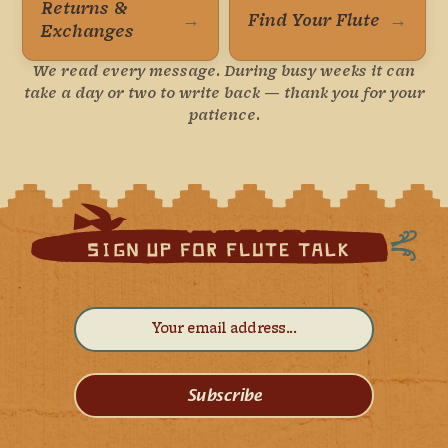
Returns &
→
Find Your Flute
→
Exchanges
We read every message. During busy weeks it can
take a day or two to write back — thank you for your
patience.
Subscribe