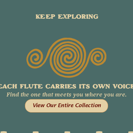
KEEP EXPLORING
EACH FLUTE CARRIES ITS OWN VOICE
Find the one that meets you where you are.
View Our Entire Collection