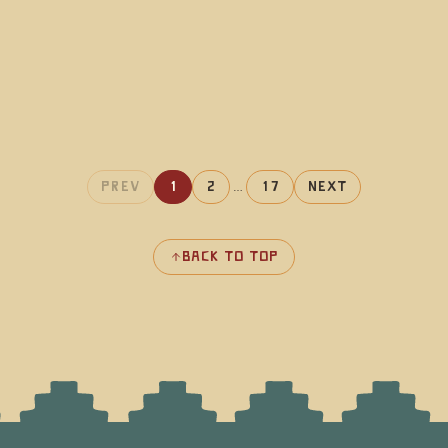
Prev
1
2
…
17
Next
Back to top