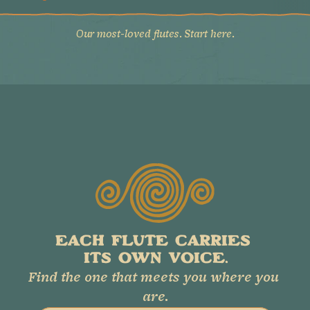
Our most-loved flutes. Start here.
EACH FLUTE CARRIES 
ITS OWN VOICE.
Find the one that meets you where you 
are.