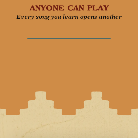
Anyone can play
Every song you learn opens another