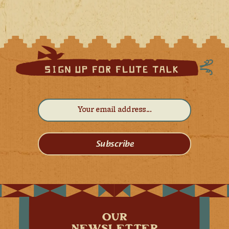
Subscribe
OUR