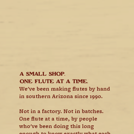
A small shop.
One flute at a time.
We've been making flutes by hand 
in southern Arizona since 1990.
Not in a factory. Not in batches. 
One flute at a time, by people 
who've been doing this long 