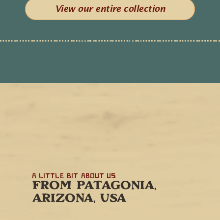
View our entire collection
A little bit about us
FROM PATAGONIA,
ARIZONA, USA