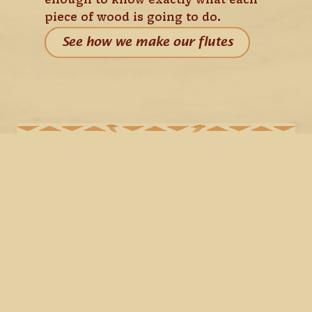
enough to know exactly what each 
piece of wood is going to do.
See how we make our flutes
WE BUILD THEM LIKE