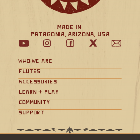
Made in 
Patagonia, Arizona, USA
Who We Are
Flutes
Accessories
Learn + Play
Community
Support