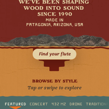
WE’VE BEEN SHAPING 
WOOD INTO SOUND 
SINCE 1990
mad∑ in
PÅtagonIA, Årizona, USÅ
Find your flute
BROWSE BY STYLE
Tap or swipe to explore
Featured
Concert
432 Hz
Drone
Tradition