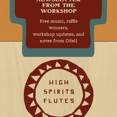
NEWSLETTER
FROM THE
WORKSHOP
Free music, raffle
winners,
workshop updates, and
notes from Odell