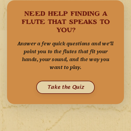
NEED HELP FINDING A
FLUTE THAT SPEAKS TO
YOU?
Answer a few quick questions and we'll
point you to the flutes that fit your
hands, your sound, and the way you
want to play.
Take the Quiz