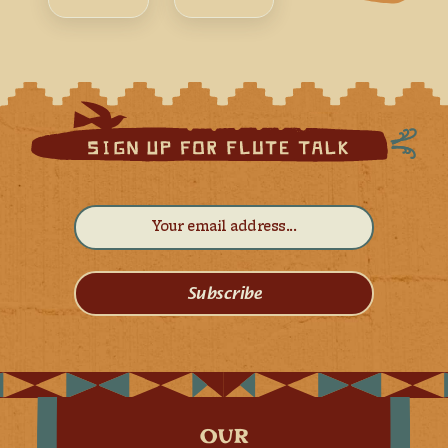
Subscribe
OUR