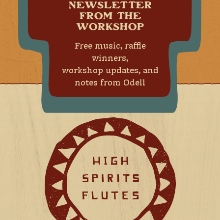
NEWSLETTER
FROM THE
WORKSHOP
Free music, raffle
winners,
workshop updates, and
notes from Odell