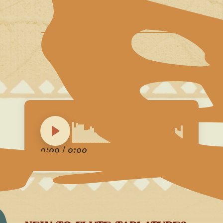
0:00
/
0:00