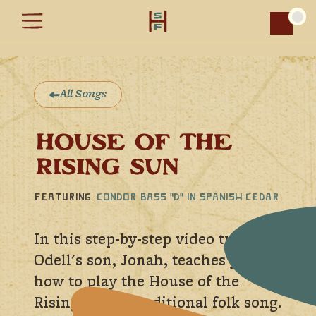
Car
All Songs
HOUSE OF THE
RISING SUN
Featuring:
Condor Bass "D" in Spanish Cedar
In this step-by-step video tutorial
Odell's son, Jonah, teaches you
how to play the House of the
Rising Sun, a traditional folk song.