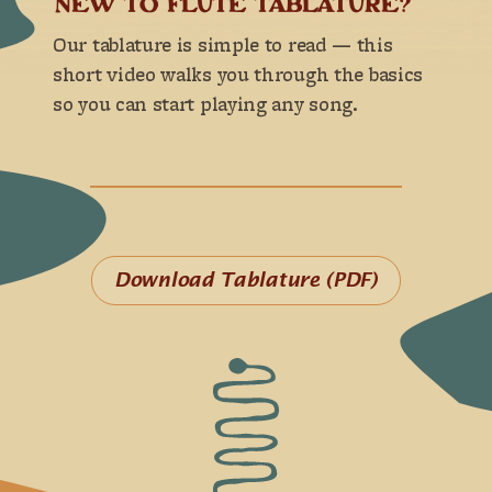
NEW TO FLUTE TABLATURE?
Our tablature is simple to read — this
short video walks you through the basics
so you can start playing any song.
Download Tablature (PDF)