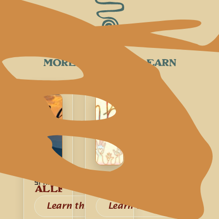
MORE SONGS TO LEARN
Spiritual
Spiritual
ALLELUIA
KUMBAYA
Learn this song
Learn this song