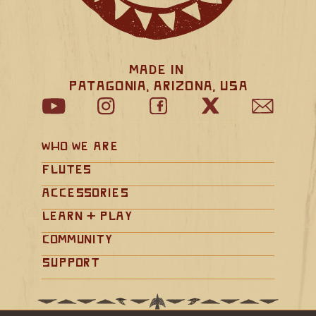
Made in 
Patagonia, Arizona, USA
Who We Are
Flutes
Accessories
Learn + Play
Community
Support