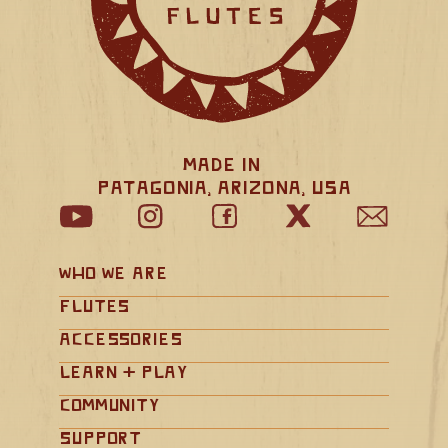
Made in 
Patagonia, Arizona, USA
Who We Are
Flutes
Accessories
Learn + Play
Community
Support