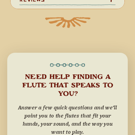
NEED HELP FINDING A
FLUTE THAT SPEAKS TO
YOU?
Answer a few quick questions and we'll
point you to the flutes that fit your
hands, your sound, and the way you
want to play.