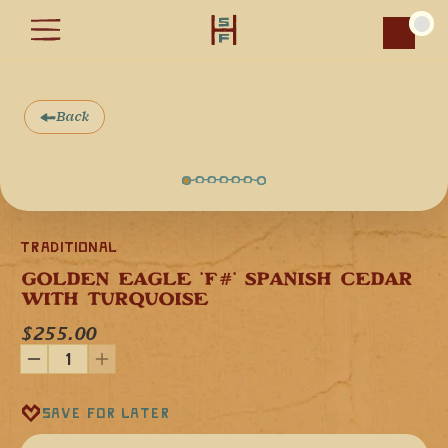
Car
Back
Traditional
GOLDEN EAGLE 'F#' SPANISH CEDAR 
WITH TURQUOISE
$255.00
Save for later