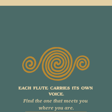
EACH FLUTE CARRIES ITS OWN 
VOICE.
Find the one that meets you 
where you are.