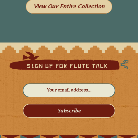
View Our Entire Collection
Subscribe