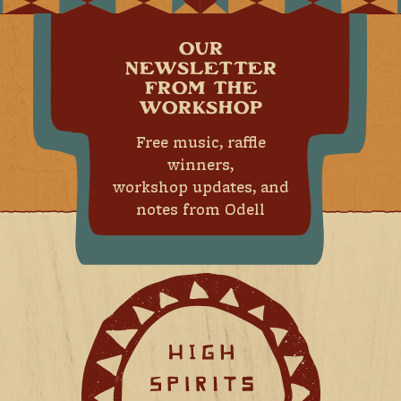
OUR
NEWSLETTER
FROM THE
WORKSHOP
Free music, raffle
winners,
workshop updates, and
notes from Odell