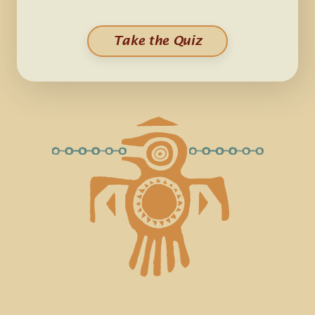
Take the Quiz