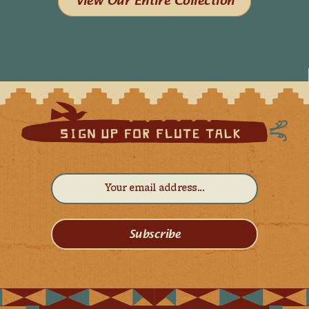
View Our Entire Collection
Subscribe