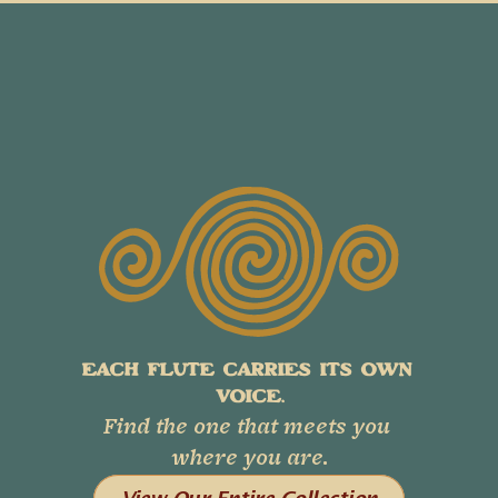
EACH FLUTE CARRIES ITS OWN 
VOICE.
Find the one that meets you 
where you are.