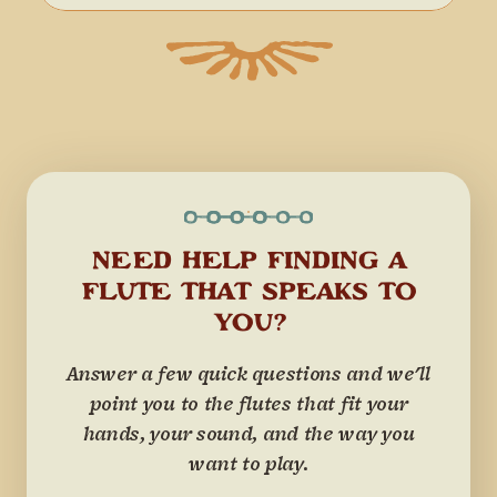
NEED HELP FINDING A
FLUTE THAT SPEAKS TO
YOU?
Answer a few quick questions and we'll
point you to the flutes that fit your
hands, your sound, and the way you
want to play.