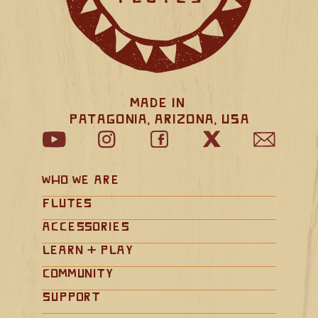
Made in 
Patagonia, Arizona, USA
Who We Are
Flutes
Accessories
Learn + Play
Community
Support