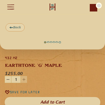
Car
Back
This is our EarthTone 432 Hz flute in the key of 'G' minor 
crafted from a single piece of Soft Maple wood, which gives 
432 Hz
the flute a balanced clear musical voice. It features Rainbow 
Moonstone cabochons, a fetish symbolizing the circle of life, 
EARTHTONE 'G' MAPLE
and it is engraved with a geometric pattern representing the 
432 Hz frequency.
$255.00
This flute is tuned in the key of "G" minor and can also be 
played in the relative major diatonic scale in the key of 
"A♯"/"B♭".
Our EarthTone flutes use a 432 Hz frequency for the “A” 
note and all other notes are aligned accordingly. When 
Save for later
played alongside flutes that are tuned to the frequency of 
440 Hz, the 432 Hz tonal difference is very subtle. The 8 Hz 
of tonal difference are seemingly slight in degree but can be 
Add to Cart​
perceptibly different when experiencing the feeling of the 