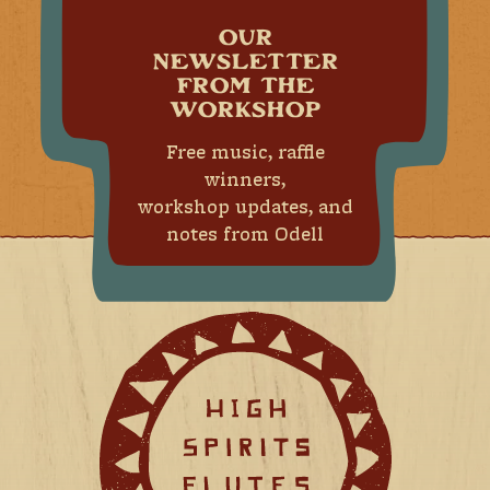
OUR
NEWSLETTER
FROM THE
WORKSHOP
Free music, raffle
winners,
workshop updates, and
notes from Odell