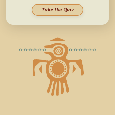
Take the Quiz