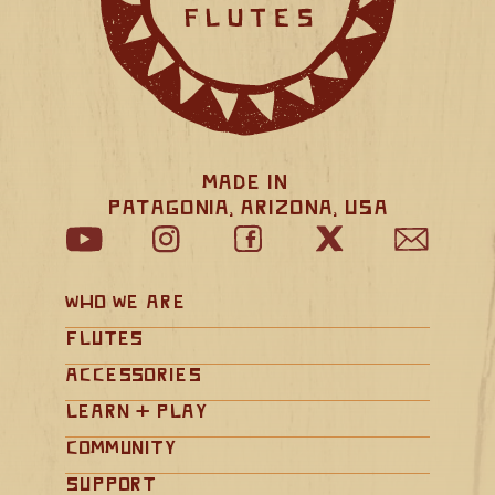
Made in 
Patagonia, Arizona, USA
Who We Are
Flutes
Accessories
Learn + Play
Community
Support