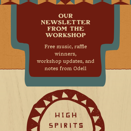
OUR
NEWSLETTER
FROM THE
WORKSHOP
Free music, raffle
winners,
workshop updates, and
notes from Odell