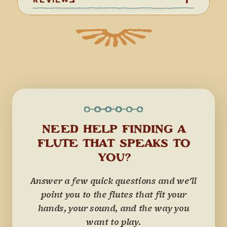
NEED HELP FINDING A
FLUTE THAT SPEAKS TO
YOU?
Answer a few quick questions and we'll
point you to the flutes that fit your
hands, your sound, and the way you
want to play.