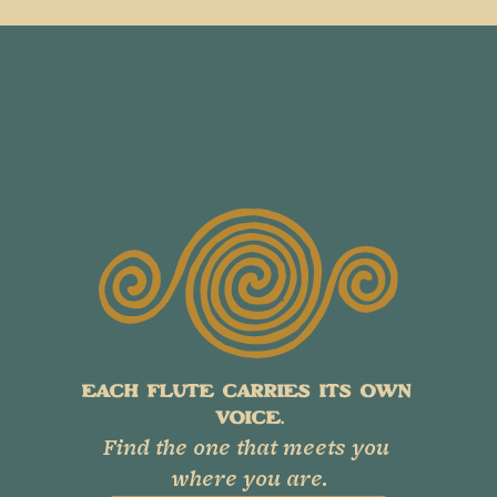
EACH FLUTE CARRIES ITS OWN 
VOICE.
Find the one that meets you 
where you are.