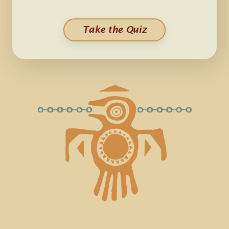
Take the Quiz