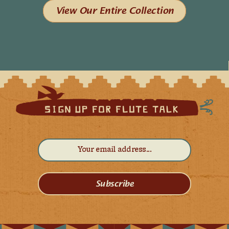
View Our Entire Collection
Subscribe