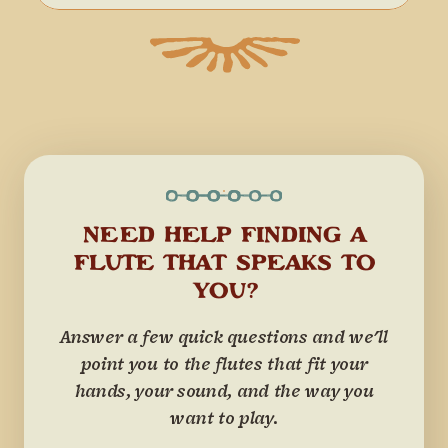
NEED HELP FINDING A
FLUTE THAT SPEAKS TO
YOU?
Answer a few quick questions and we'll
point you to the flutes that fit your
hands, your sound, and the way you
want to play.