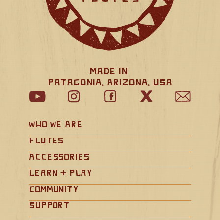
Made in 
Patagonia, Arizona, USA
Who We Are
Flutes
Accessories
Learn + Play
Community
Support