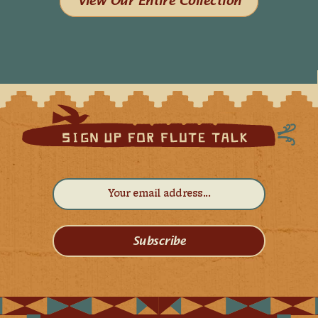
View Our Entire Collection
Subscribe