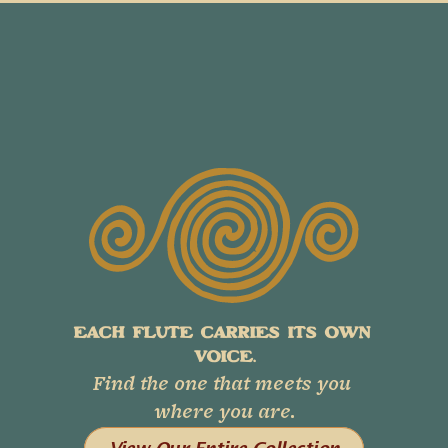
EACH FLUTE CARRIES ITS OWN 
VOICE.
Find the one that meets you 
where you are.