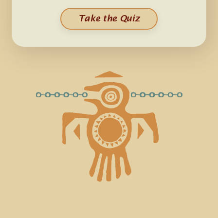
Take the Quiz