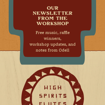
OUR
NEWSLETTER
FROM THE
WORKSHOP
Free music, raffle
winners,
workshop updates, and
notes from Odell