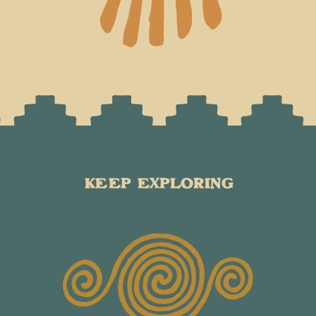
KEEP EXPLORING