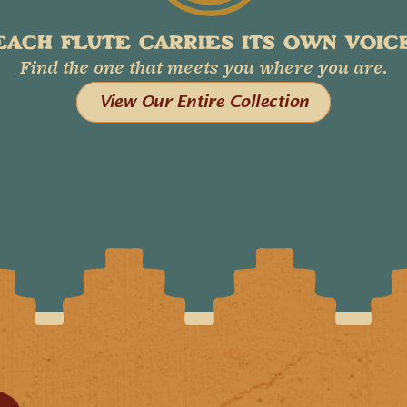
EACH FLUTE CARRIES ITS OWN VOICE
Find the one that meets you where you are.
View Our Entire Collection