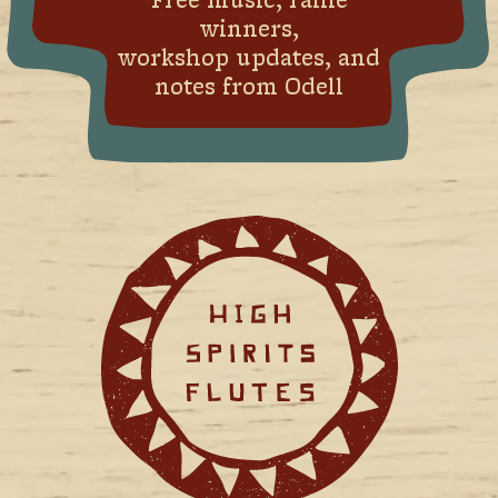
Free music, raffle
winners,
workshop updates, and
notes from Odell