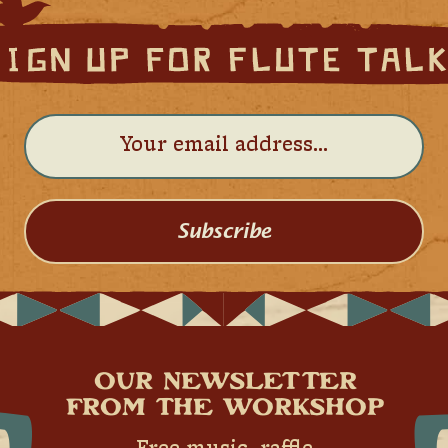
Subscribe
OUR NEWSLETTER
FROM THE WORKSHOP