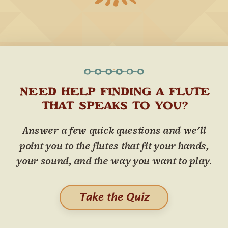
NEED HELP FINDING A FLUTE
THAT SPEAKS TO YOU?
Answer a few quick questions and we'll
point you to the flutes that fit your hands,
your sound, and the way you want to play.
Take the Quiz