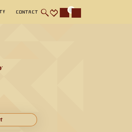
l 
ty
Contact
Cart
 this 
e. The 
c 
it 
a 
 
l allow 
 Bass 
ather 
hird 
rt​
s 
e flute 