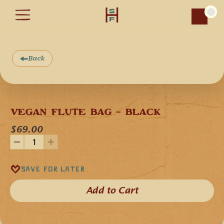
Car
Back
Add product image
VEGAN FLUTE BAG - BLACK
$69.00
Save for later
Add to Cart​