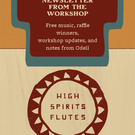
NEWSLETTER
FROM THE
WORKSHOP
Free music, raffle
winners,
workshop updates, and
notes from Odell