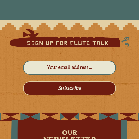
Subscribe
OUR