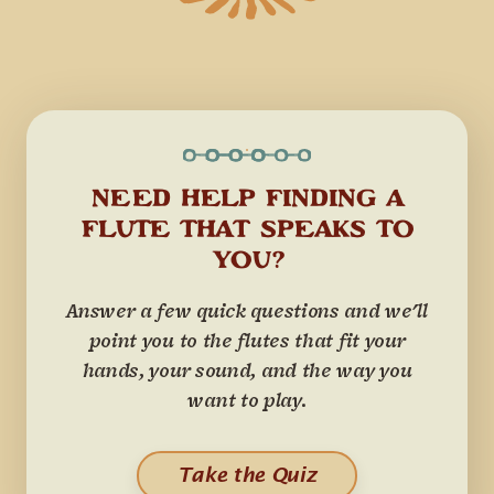
NEED HELP FINDING A
FLUTE THAT SPEAKS TO
YOU?
Answer a few quick questions and we'll
point you to the flutes that fit your
hands, your sound, and the way you
want to play.
Take the Quiz