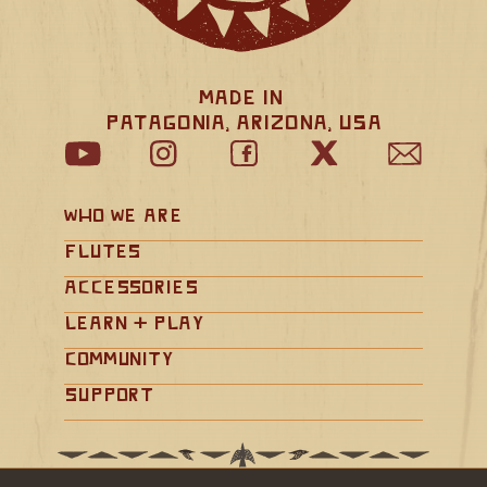
Made in 
Patagonia, Arizona, USA
Who We Are
Flutes
Accessories
Learn + Play
Community
Support