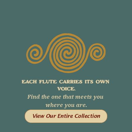
EACH FLUTE CARRIES ITS OWN 
VOICE.
Find the one that meets you 
where you are.
View Our Entire Collection