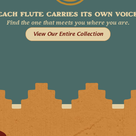
EACH FLUTE CARRIES ITS OWN VOICE
Find the one that meets you where you are.
View Our Entire Collection