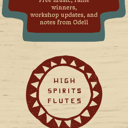
Free music, raffle
winners,
workshop updates, and
notes from Odell