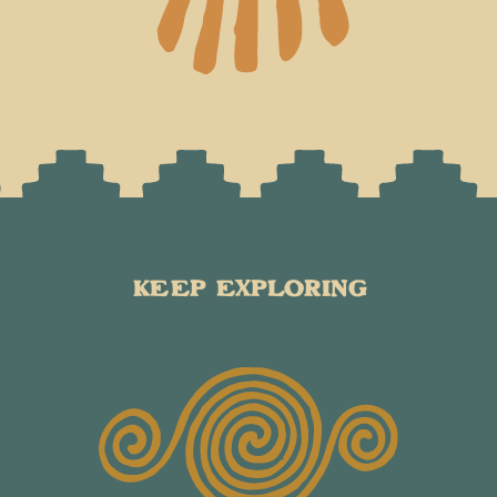
KEEP EXPLORING