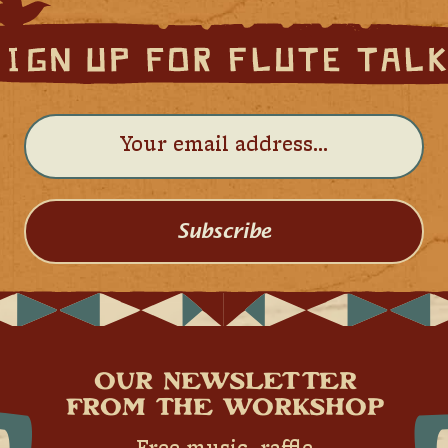
Subscribe
OUR NEWSLETTER
FROM THE WORKSHOP