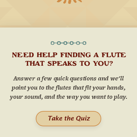
NEED HELP FINDING A FLUTE
THAT SPEAKS TO YOU?
Answer a few quick questions and we'll
point you to the flutes that fit your hands,
your sound, and the way you want to play.
Take the Quiz