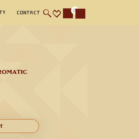
ty
Contact
Cart
 (440 
lar 
deep 
ood lead 
d, and 
ROMATIC 
nant and 
od 
 This 
rt​
ather 
hird 