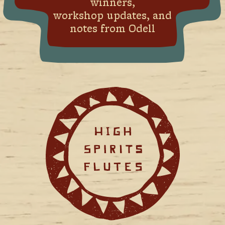
winners,
workshop updates, and
notes from Odell