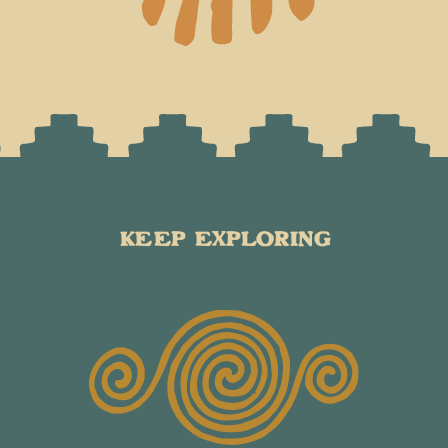
KEEP EXPLORING