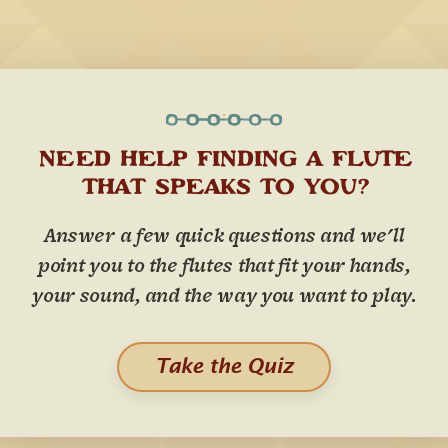
NEED HELP FINDING A FLUTE
THAT SPEAKS TO YOU?
Answer a few quick questions and we'll
point you to the flutes that fit your hands,
your sound, and the way you want to play.
Take the Quiz