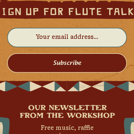
Subscribe
OUR NEWSLETTER
FROM THE WORKSHOP
Free music, raffle