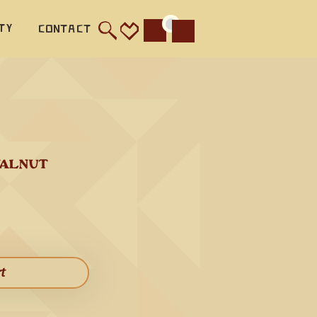
e of 
ty
Contact
Cart
ity and 
 
's more 
tic 
alnut is 
ar bass 
WALNUT
octave 
ather 
rt​
hird 
s 