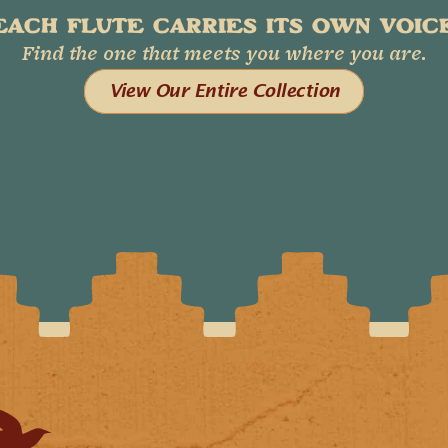
EACH FLUTE CARRIES ITS OWN VOICE
Find the one that meets you where you are.
View Our Entire Collection