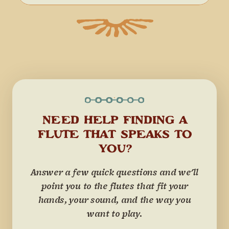
NEED HELP FINDING A
FLUTE THAT SPEAKS TO
YOU?
Answer a few quick questions and we'll
point you to the flutes that fit your
hands, your sound, and the way you
want to play.