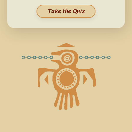
Take the Quiz