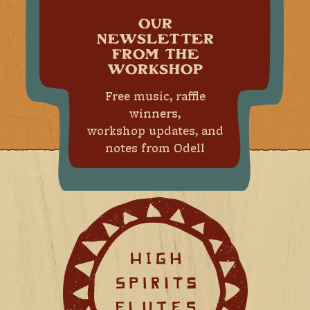
OUR
NEWSLETTER
FROM THE
WORKSHOP
Free music, raffle
winners,
workshop updates, and
notes from Odell