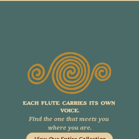
EACH FLUTE CARRIES ITS OWN 
VOICE.
Find the one that meets you 
where you are.