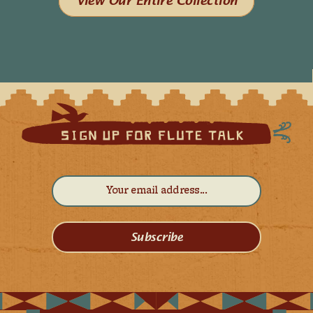
View Our Entire Collection
Subscribe