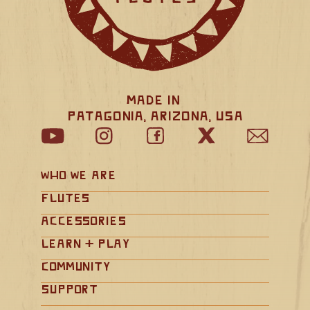
Made in 
Patagonia, Arizona, USA
Who We Are
Flutes
Accessories
Learn + Play
Community
Support