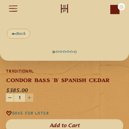
Car
Back
Traditional
CONDOR BASS 'B' SPANISH CEDAR
$385.00
Our Condor Bass in the key of 'B' minor is handcrafted 
Save for later
from Spanish Cedar, and it is the deepest bass tone tone 
flutes. Spanish Cedar is a softwood that gives the flute a 
baritone musical voice that is deep, powerful, and 
Add to Cart​
resounding in its tonal quality. Our Condor Bass 'B' flute is 