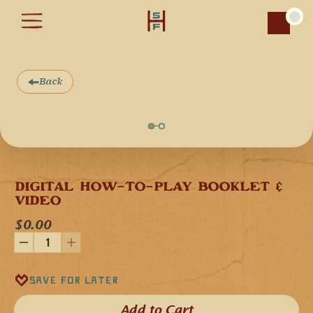
Car
Back
DIGITAL HOW-TO-PLAY BOOKLET & 
VIDEO
$0.00
Save for later
Add to Cart​