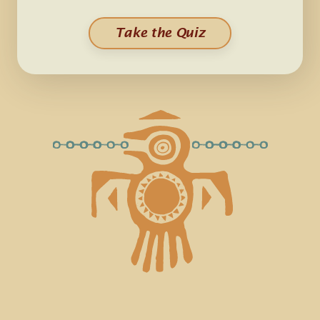
Take the Quiz