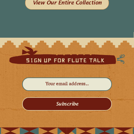
View Our Entire Collection
Subscribe