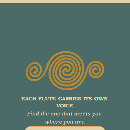
EACH FLUTE CARRIES ITS OWN 
VOICE.
Find the one that meets you 
where you are.