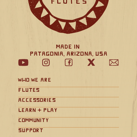
Made in 
Patagonia, Arizona, USA
Who We Are
Flutes
Accessories
Learn + Play
Community
Support