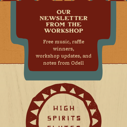
OUR
NEWSLETTER
FROM THE
WORKSHOP
Free music, raffle
winners,
workshop updates, and
notes from Odell