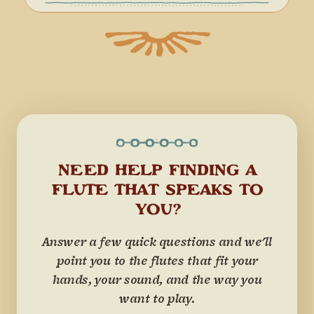
NEED HELP FINDING A
FLUTE THAT SPEAKS TO
YOU?
Answer a few quick questions and we'll
point you to the flutes that fit your
hands, your sound, and the way you
want to play.