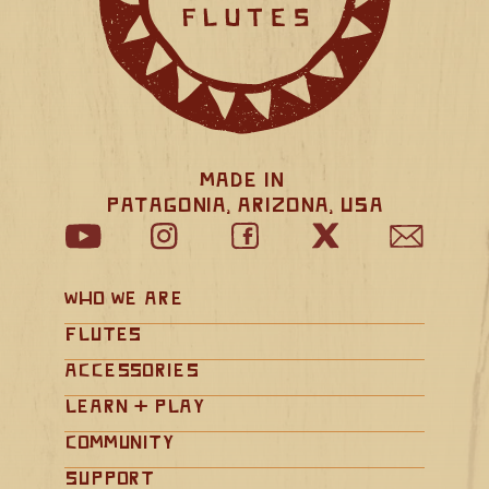
Made in 
Patagonia, Arizona, USA
Who We Are
Flutes
Accessories
Learn + Play
Community
Support