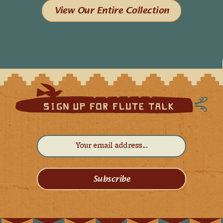
View Our Entire Collection
Subscribe