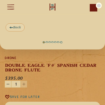
Car
Back
Drone
DOUBLE EAGLE 'F#' SPANISH CEDAR 
Our Double Eagle flute in the key of "F♯" minor is 
DRONE FLUTE
handcrafted in the mountains of southern Arizona from 
domestic Spanish Cedar wood. Spanish Cedar is a 
$395.00
softwood, which gives woodwind instruments a musical 
voice that is melodic, resonant, and tonally warm. It is also 
features Turquoise stones. This flute is 24 inches (61 cm) in 
length.
With our double flutes you play the melody on one side and 
Save for later
the other side provides the drone in the root note of the 
flute and it magically sounds like two people are playing at 