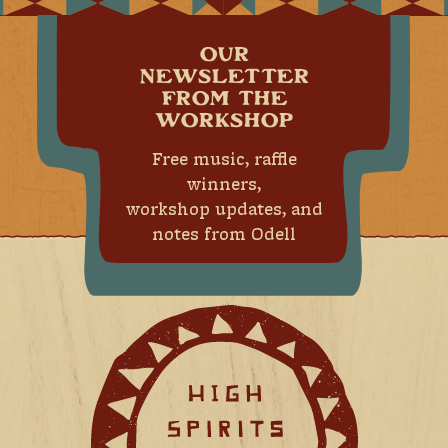
OUR
NEWSLETTER
FROM THE
WORKSHOP
Free music, raffle
winners,
workshop updates, and
notes from Odell