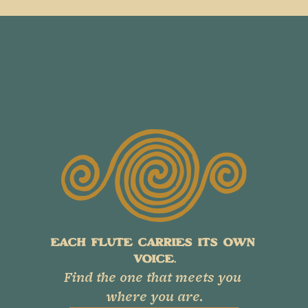
EACH FLUTE CARRIES ITS OWN 
VOICE.
Find the one that meets you 
where you are.