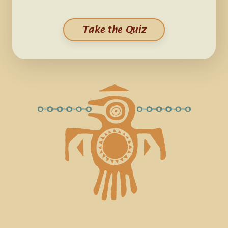
Take the Quiz