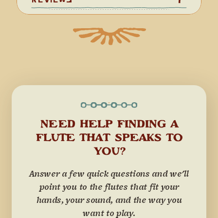
NEED HELP FINDING A
FLUTE THAT SPEAKS TO
YOU?
Answer a few quick questions and we'll
point you to the flutes that fit your
hands, your sound, and the way you
want to play.