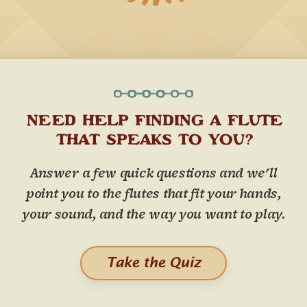
NEED HELP FINDING A FLUTE
THAT SPEAKS TO YOU?
Answer a few quick questions and we'll
point you to the flutes that fit your hands,
your sound, and the way you want to play.
Take the Quiz