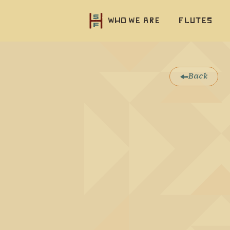
Who we are
Flutes
Back
Our flute
stand pr
remindin
Stand ca
This flu