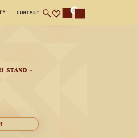
ty
Contact
Cart
 STAND - 
 flute 
o 
 Flute 
rt​
rm 