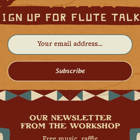
Subscribe
OUR NEWSLETTER
FROM THE WORKSHOP
Free music, raffle