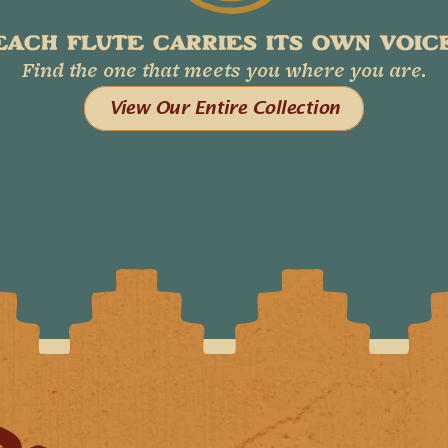
EACH FLUTE CARRIES ITS OWN VOICE
Find the one that meets you where you are.
View Our Entire Collection