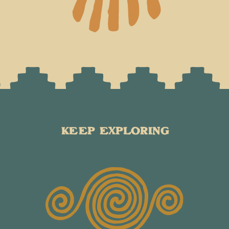
KEEP EXPLORING