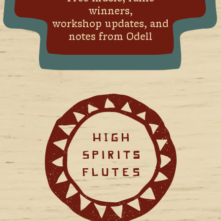
winners,
workshop updates, and
notes from Odell