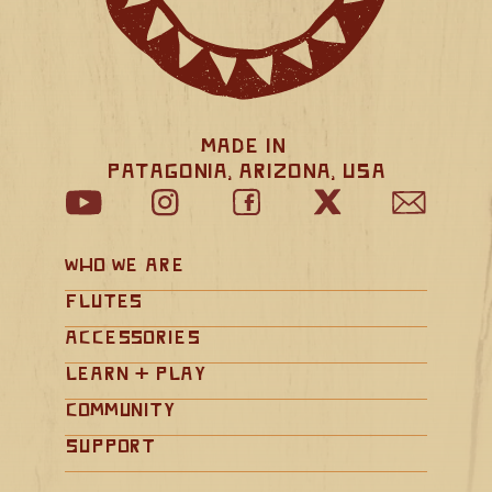
Made in 
Patagonia, Arizona, USA
Who We Are
Flutes
Accessories
Learn + Play
Community
Support