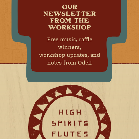
OUR
NEWSLETTER
FROM THE
WORKSHOP
Free music, raffle
winners,
workshop updates, and
notes from Odell