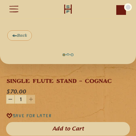
Car
Back
SINGLE FLUTE STAND - COGNAC
$70.00
Save for later
Add to Cart​