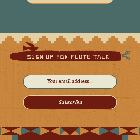
Subscribe