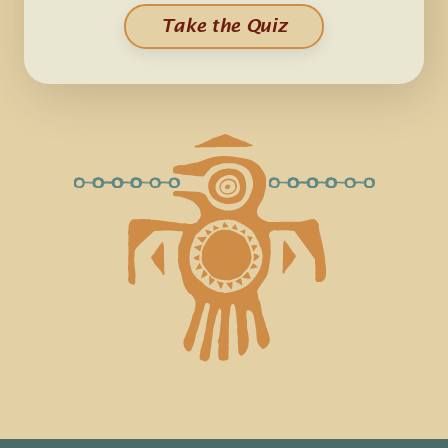
Take the Quiz