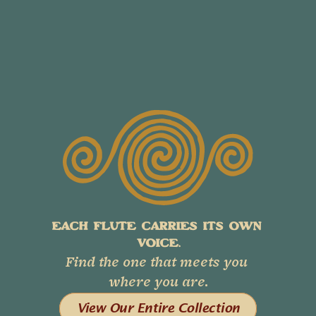
EACH FLUTE CARRIES ITS OWN 
VOICE.
Find the one that meets you 
where you are.
View Our Entire Collection