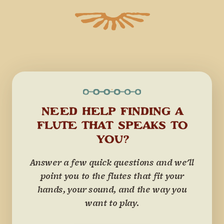
NEED HELP FINDING A
FLUTE THAT SPEAKS TO
YOU?
Answer a few quick questions and we'll
point you to the flutes that fit your
hands, your sound, and the way you
want to play.