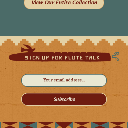
View Our Entire Collection
Subscribe