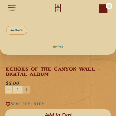
Car
Back
ECHOES OF THE CANYON WALL - 
DIGITAL ALBUM
$5.00
Save for later
Add to Cart​