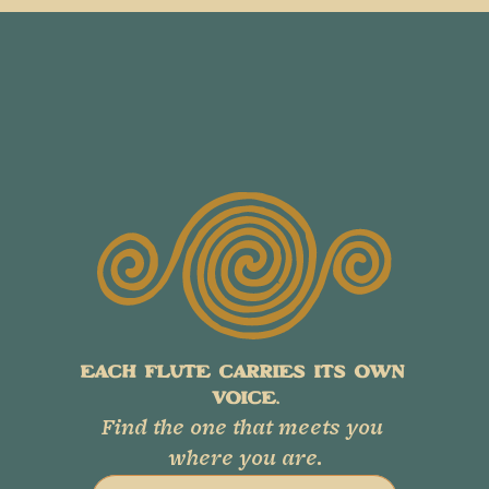
EACH FLUTE CARRIES ITS OWN 
VOICE.
Find the one that meets you 
where you are.