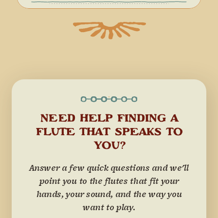
NEED HELP FINDING A
FLUTE THAT SPEAKS TO
YOU?
Answer a few quick questions and we'll
point you to the flutes that fit your
hands, your sound, and the way you
want to play.