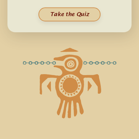
Take the Quiz