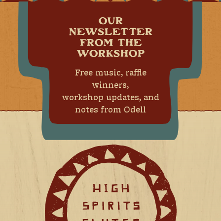
OUR
NEWSLETTER
FROM THE
WORKSHOP
Free music, raffle
winners,
workshop updates, and
notes from Odell