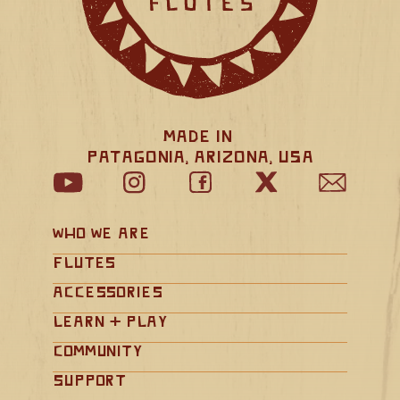
Made in 
Patagonia, Arizona, USA
Who We Are
Flutes
Accessories
Learn + Play
Community
Support