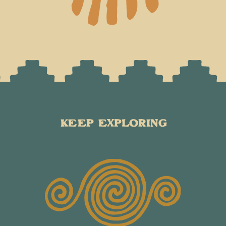
KEEP EXPLORING