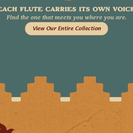
EACH FLUTE CARRIES ITS OWN VOICE
Find the one that meets you where you are.
View Our Entire Collection