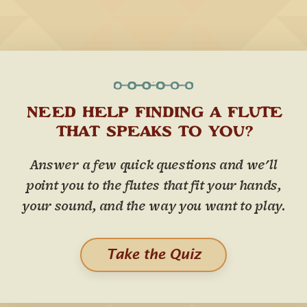
NEED HELP FINDING A FLUTE
THAT SPEAKS TO YOU?
Answer a few quick questions and we'll
point you to the flutes that fit your hands,
your sound, and the way you want to play.
Take the Quiz