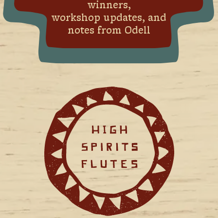
winners,
workshop updates, and
notes from Odell