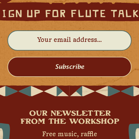
Subscribe
OUR NEWSLETTER
FROM THE WORKSHOP
Free music, raffle