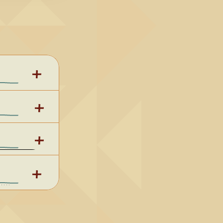
 G
3. 
 C
5. One 
Sacred 
- Key of 
ey of C