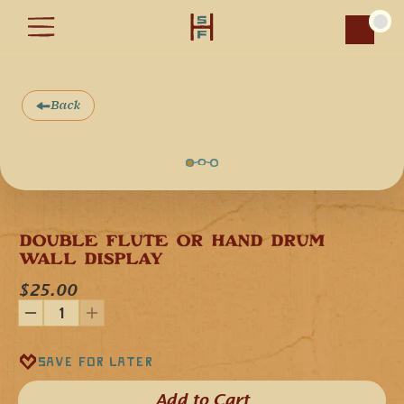
Car
Back
DOUBLE FLUTE OR HAND DRUM 
WALL DISPLAY
$25.00
Save for later
Add to Cart​