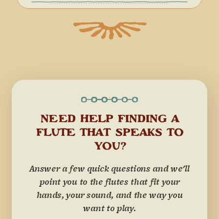
NEED HELP FINDING A
FLUTE THAT SPEAKS TO
YOU?
Answer a few quick questions and we'll
point you to the flutes that fit your
hands, your sound, and the way you
want to play.