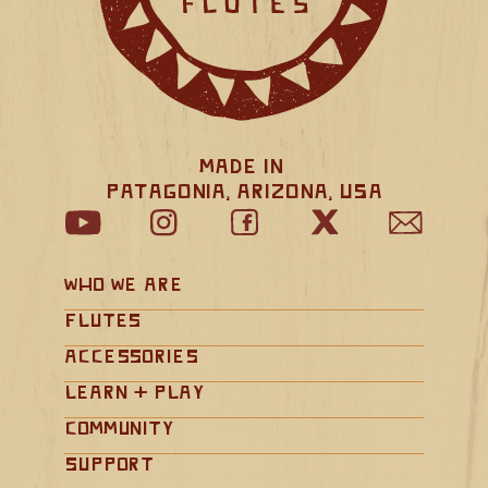
Made in 
Patagonia, Arizona, USA
Who We Are
Flutes
Accessories
Learn + Play
Community
Support