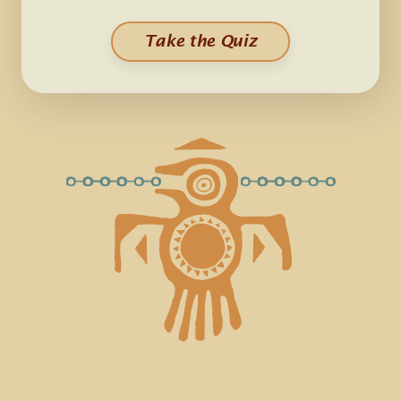
Take the Quiz