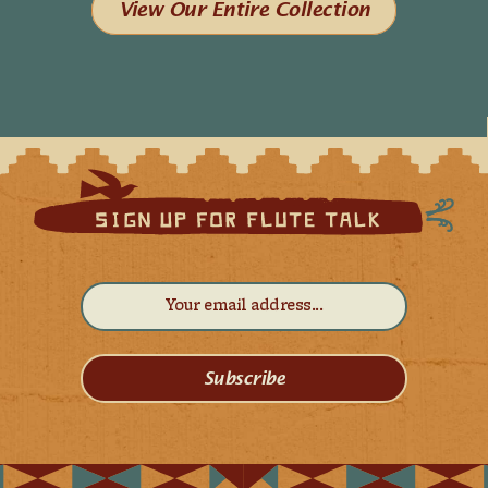
View Our Entire Collection
Subscribe