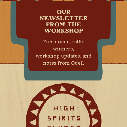
OUR
NEWSLETTER
FROM THE
WORKSHOP
Free music, raffle
winners,
workshop updates, and
notes from Odell