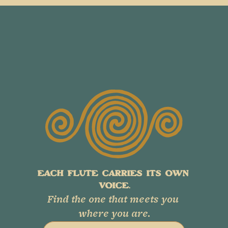
EACH FLUTE CARRIES ITS OWN 
VOICE.
Find the one that meets you 
where you are.