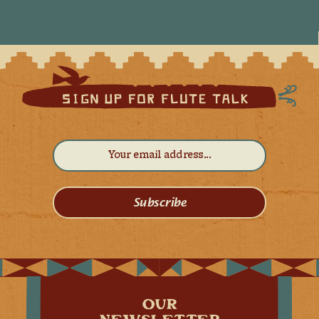
Subscribe
OUR