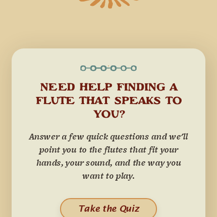
NEED HELP FINDING A
FLUTE THAT SPEAKS TO
YOU?
Answer a few quick questions and we'll
point you to the flutes that fit your
hands, your sound, and the way you
want to play.
Take the Quiz