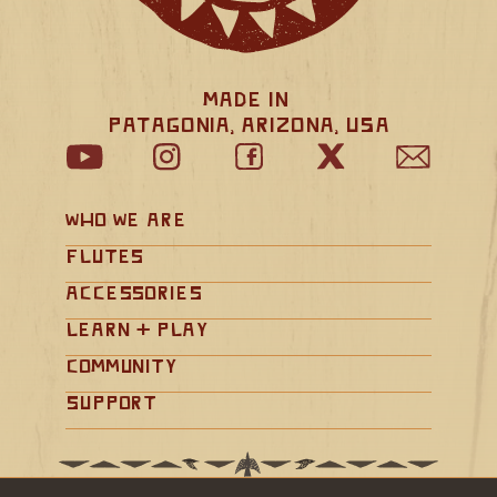
Made in 
Patagonia, Arizona, USA
Who We Are
Flutes
Accessories
Learn + Play
Community
Support