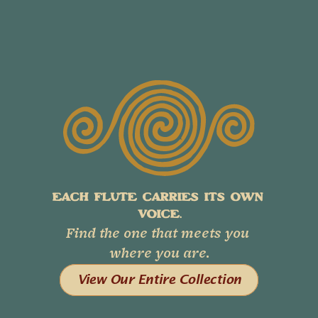
EACH FLUTE CARRIES ITS OWN 
VOICE.
Find the one that meets you 
where you are.
View Our Entire Collection