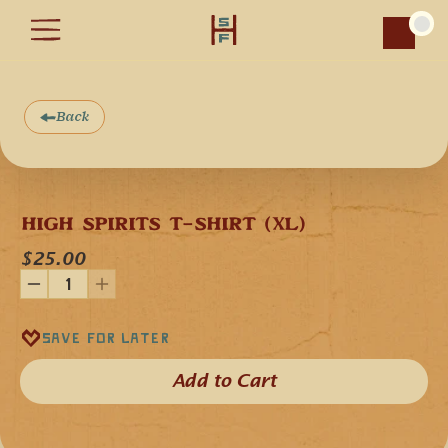
Car
Back
HIGH SPIRITS T-SHIRT (XL)
$25.00
Save for later
Add to Cart​