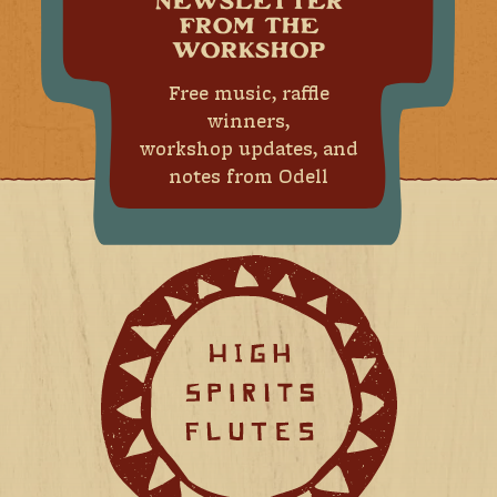
NEWSLETTER
FROM THE
WORKSHOP
Free music, raffle
winners,
workshop updates, and
notes from Odell