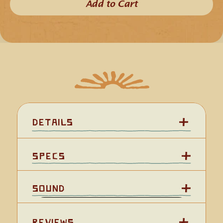
because their higher pitch allows them to beautifully stands 
Add to Cart​
out among lower-tone instruments.
In general the key of 'D' is often recognized because it is the 
primary key of Penny Whistles, which adds to the versatility 
of the Kestrel 'D' for pairing with other instruments and 
musical styles.
The compact size of our Kestrel Flutes make them an ideal 
choice for those wanting to use their flutes for travel or 
outdoor activities such as hiking or backpacking.  The 
Experience Level:
Kestrel 'D' is approximately 15 inches 
(38 cm)
 in length.
This is a 6-hole flute. We cover the 3rd hole from the top, 
Key:
known as the 6th hole, with a leather hole cover so you have 
Tuning:
the option to play it as a 5-hole flute (which tends to make 
the learning process easier) or as a 6-hole flute.
Scale:
We've named this flute after the 
American Kestrel (Falco 
Wood Species:
sparverius)
 which is one of the smallest and most common 
Details
falcon birds found in North America.
Holes:
Length:
Specs
Sound Character:
Add or bind a YouTube URL.
Sound
Reviews