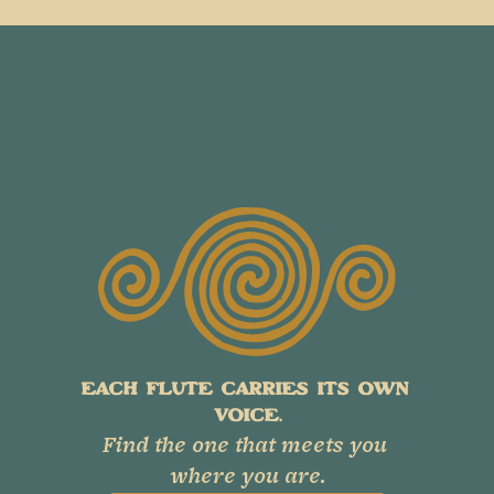
EACH FLUTE CARRIES ITS OWN 
VOICE.
Find the one that meets you 
where you are.