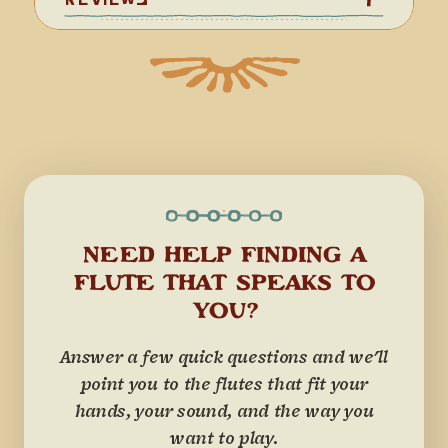
NEED HELP FINDING A
FLUTE THAT SPEAKS TO
YOU?
Answer a few quick questions and we'll
point you to the flutes that fit your
hands, your sound, and the way you
want to play.