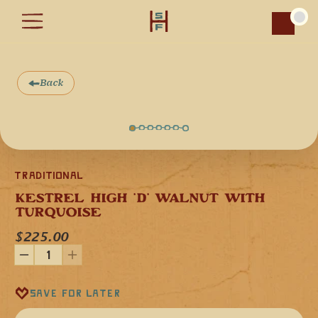
Car
Back
Traditional
KESTREL HIGH 'D' WALNUT WITH 
TURQUOISE
Our Kestrel Flute in the high-tone key of 'D' minor (440 Hz) 
is made from domestic Black Walnut, which is hand 
$225.00
finished with non-toxic oils to give it a clear, bright voice. 
This flute features Turquoise stone inlay, which add to the 
decorative beauty the instrument while also enhancing the 
functional art quality of the instrument.
This flute is tuned to the key of "D" minor, and it can also be 
Save for later
played in the relative major diatonic scale in the key of "F".
Our high-tone flutes are a great instrument for drum circles 