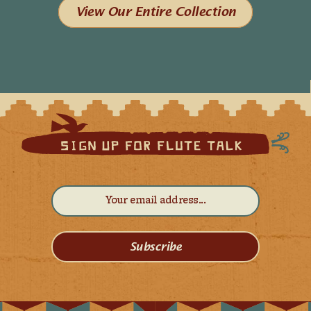
View Our Entire Collection
Subscribe