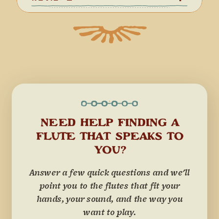
NEED HELP FINDING A
FLUTE THAT SPEAKS TO
YOU?
Answer a few quick questions and we'll
point you to the flutes that fit your
hands, your sound, and the way you
want to play.