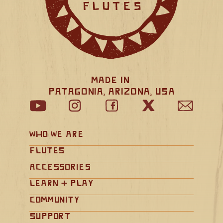
Made in 
Patagonia, Arizona, USA
Who We Are
Flutes
Accessories
Learn + Play
Community
Support