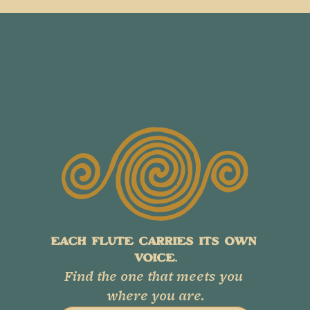
EACH FLUTE CARRIES ITS OWN 
VOICE.
Find the one that meets you 
where you are.