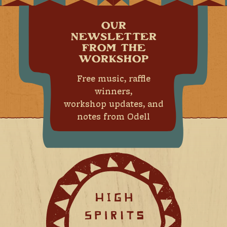
OUR
NEWSLETTER
FROM THE
WORKSHOP
Free music, raffle
winners,
workshop updates, and
notes from Odell