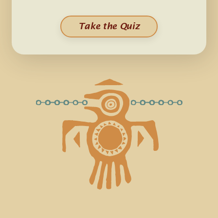
Take the Quiz