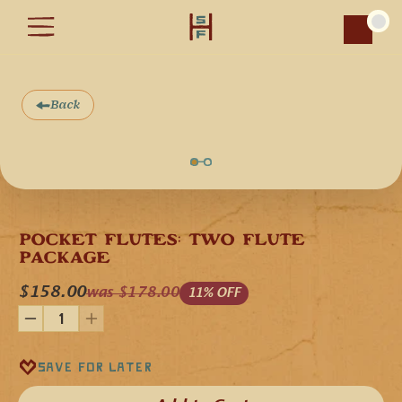
Car
Back
S
A
L
E
POCKET FLUTES: TWO FLUTE 
PACKAGE
$158.00
was $178.00
11% OFF
Save for later