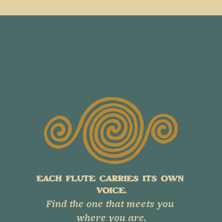
EACH FLUTE CARRIES ITS OWN 
VOICE.
Find the one that meets you 
where you are.