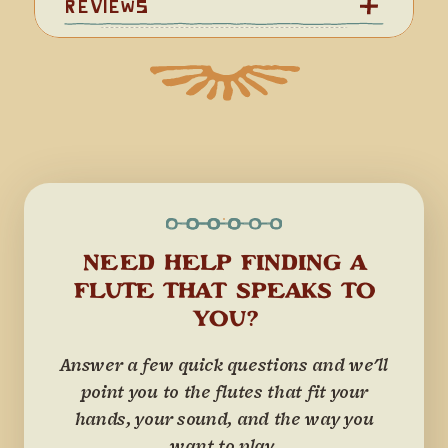
Reviews
NEED HELP FINDING A
FLUTE THAT SPEAKS TO
YOU?
Answer a few quick questions and we'll
point you to the flutes that fit your
hands, your sound, and the way you