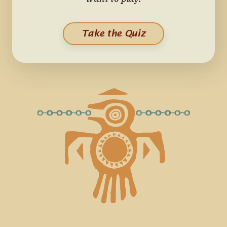
want to play.
Take the Quiz