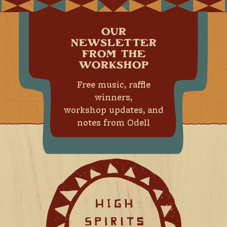
OUR
NEWSLETTER
FROM THE
WORKSHOP
Free music, raffle
winners,
workshop updates, and
notes from Odell