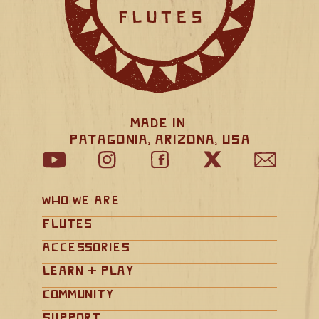
Made in 
Patagonia, Arizona, USA
Who We Are
Flutes
Accessories
Learn + Play
Community
Support