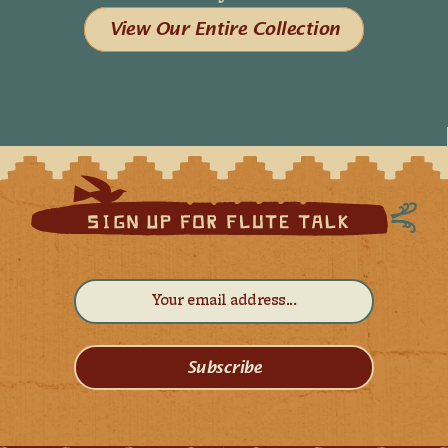
View Our Entire Collection
Subscribe