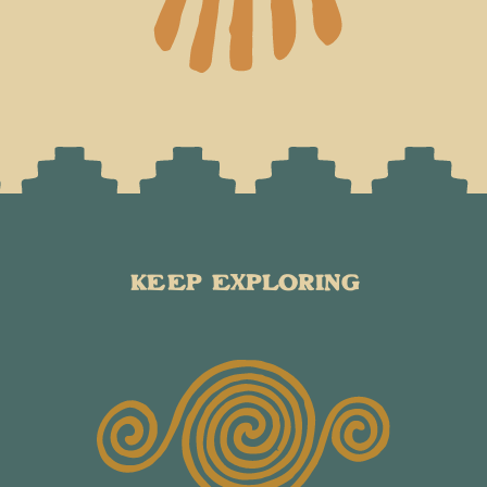
KEEP EXPLORING