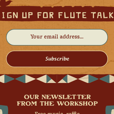
Subscribe
OUR NEWSLETTER
FROM THE WORKSHOP