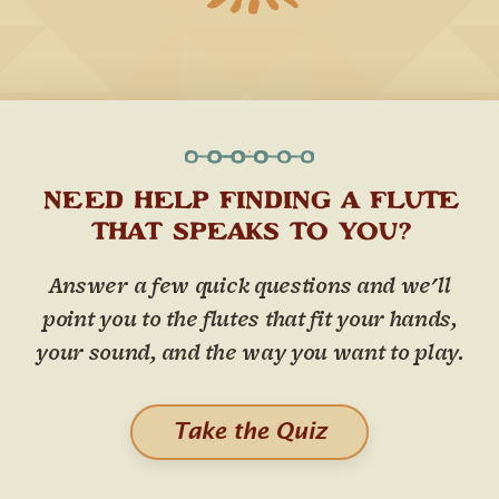
NEED HELP FINDING A FLUTE
THAT SPEAKS TO YOU?
Answer a few quick questions and we'll
point you to the flutes that fit your hands,
your sound, and the way you want to play.
Take the Quiz