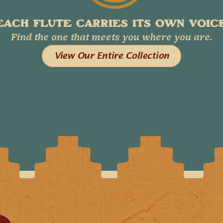
EACH FLUTE CARRIES ITS OWN VOICE
Find the one that meets you where you are.
View Our Entire Collection