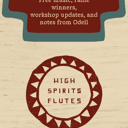
Free music, raffle
winners,
workshop updates, and
notes from Odell