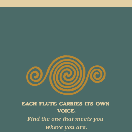
EACH FLUTE CARRIES ITS OWN 
VOICE.
Find the one that meets you 
where you are.