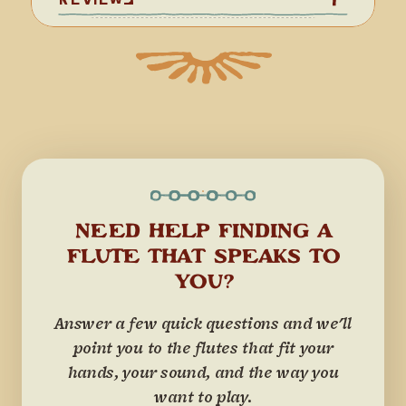
NEED HELP FINDING A
FLUTE THAT SPEAKS TO
YOU?
Answer a few quick questions and we'll
point you to the flutes that fit your
hands, your sound, and the way you
want to play.