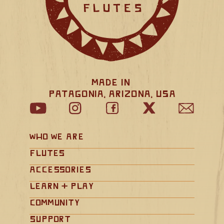
Made in 
Patagonia, Arizona, USA
Who We Are
Flutes
Accessories
Learn + Play
Community
Support