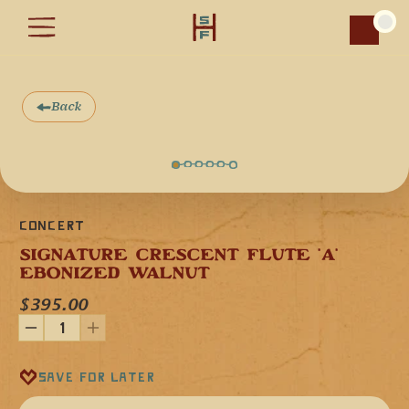
Car
Back
Concert
SIGNATURE CRESCENT FLUTE 'A' 
EBONIZED WALNUT
$395.00
Our Crescent Signature Flute in the key of 'A' minor (440 
Hz) is handcrafted from a single piece of Ebonized Walnut.
This hardwood, with its darkened finish, produces a voice 
Save for later
that is warm, grounded, and resonant, while carrying the 
elegance of the moonlit night sky.