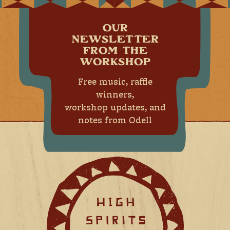
OUR
NEWSLETTER
FROM THE
WORKSHOP
Free music, raffle
winners,
workshop updates, and
notes from Odell