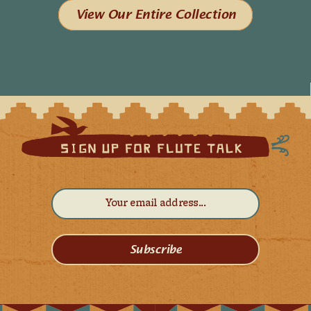
View Our Entire Collection
Subscribe