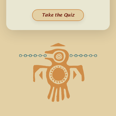
Take the Quiz