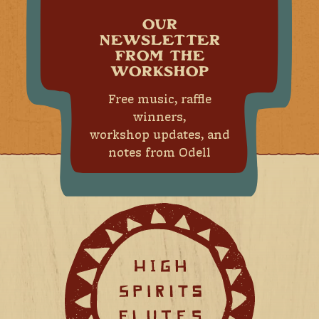
OUR
NEWSLETTER
FROM THE
WORKSHOP
Free music, raffle
winners,
workshop updates, and
notes from Odell