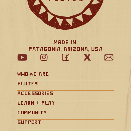
Made in 
Patagonia, Arizona, USA
Who We Are
Flutes
Accessories
Learn + Play
Community
Support