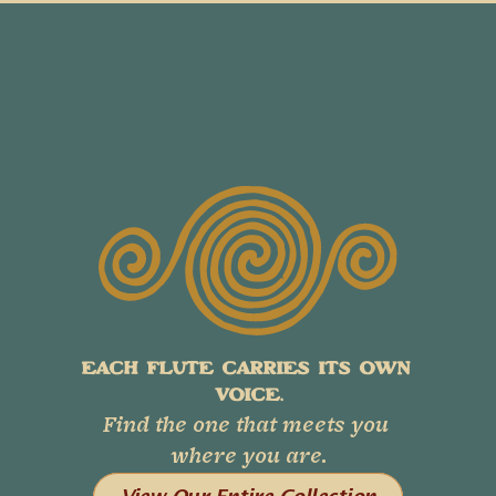
EACH FLUTE CARRIES ITS OWN 
VOICE.
Find the one that meets you 
where you are.