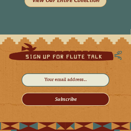
View Our Entire Collection
Subscribe