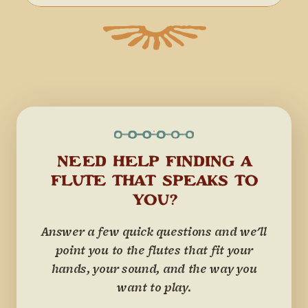
NEED HELP FINDING A
FLUTE THAT SPEAKS TO
YOU?
Answer a few quick questions and we'll
point you to the flutes that fit your
hands, your sound, and the way you
want to play.