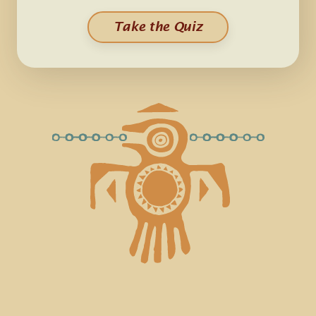
Take the Quiz