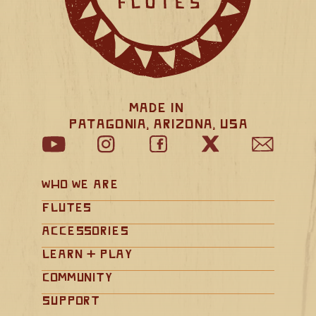
Made in 
Patagonia, Arizona, USA
Who We Are
Flutes
Accessories
Learn + Play
Community
Support