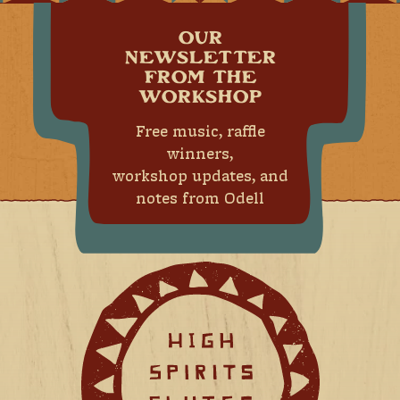
OUR
NEWSLETTER
FROM THE
WORKSHOP
Free music, raffle
winners,
workshop updates, and
notes from Odell