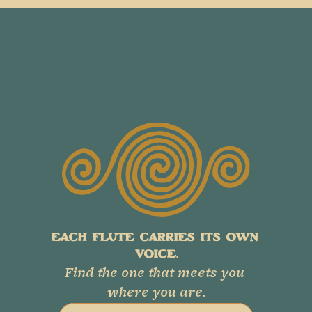
EACH FLUTE CARRIES ITS OWN 
VOICE.
Find the one that meets you 
where you are.