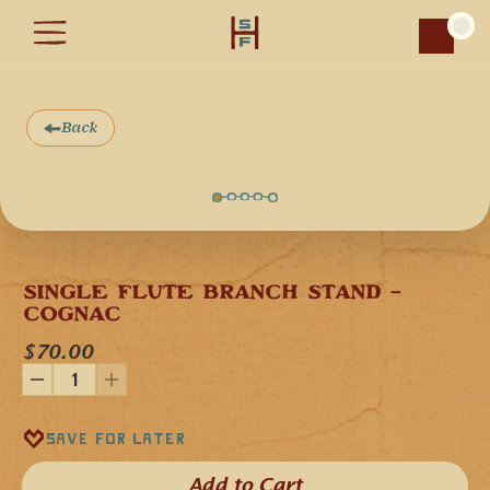
Car
Back
SINGLE FLUTE BRANCH STAND - 
COGNAC
$70.00
Save for later
Add to Cart​