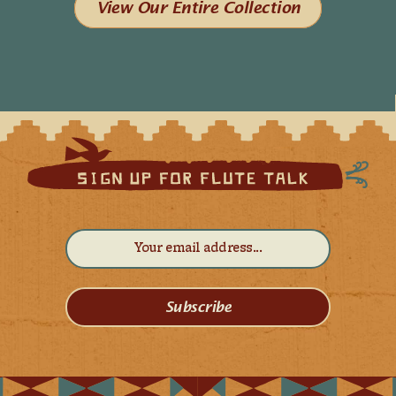
View Our Entire Collection
Subscribe