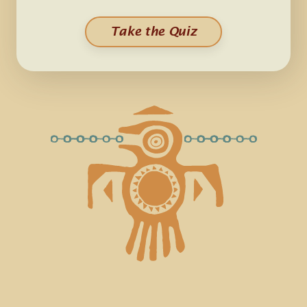
Take the Quiz