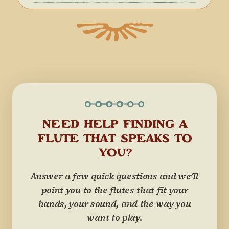
NEED HELP FINDING A
FLUTE THAT SPEAKS TO
YOU?
Answer a few quick questions and we'll
point you to the flutes that fit your
hands, your sound, and the way you
want to play.