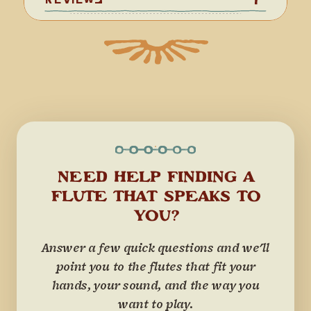
NEED HELP FINDING A
FLUTE THAT SPEAKS TO
YOU?
Answer a few quick questions and we'll
point you to the flutes that fit your
hands, your sound, and the way you
want to play.