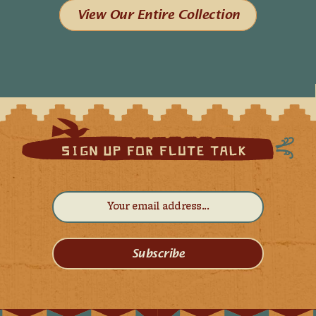
View Our Entire Collection
Subscribe