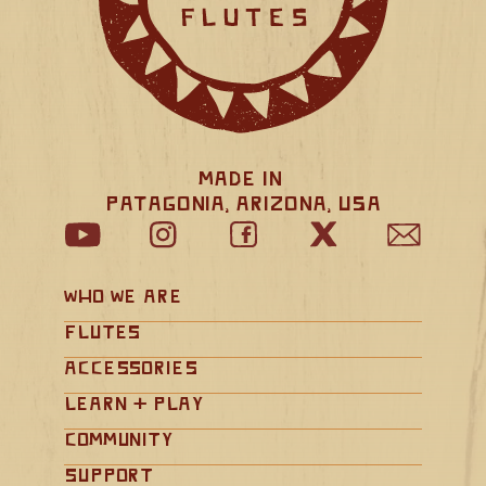
Made in 
Patagonia, Arizona, USA
Who We Are
Flutes
Accessories
Learn + Play
Community
Support