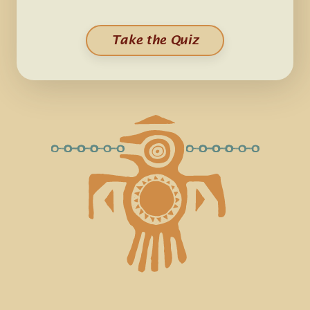
Take the Quiz