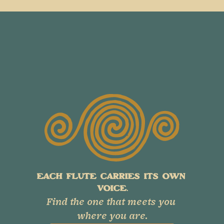
EACH FLUTE CARRIES ITS OWN 
VOICE.
Find the one that meets you 
where you are.