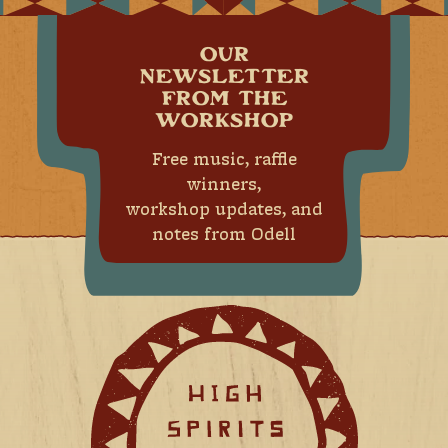
OUR
NEWSLETTER
FROM THE
WORKSHOP
Free music, raffle
winners,
workshop updates, and
notes from Odell