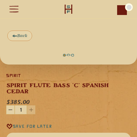
Car
Back
Spirit
SPIRIT FLUTE BASS 'C' SPANISH 
CEDAR
Our Spirit Flute Bass flute in the key 'C' minor (440 Hz) is 
$385.00
handcrafted from Spanish Cedar, stained with a red-brown 
finish, and a design engraving on the mouthpiece plate.
Spanish Cedar is a softwood that provides the flute with a 
deep, mesmerizing musical tone. This flute is versatile as it 
can be played as a lead instrument or as a secondary tonal 
Save for later
instrument.
The short mouthpiece gives our Spirit Flutes ample back-