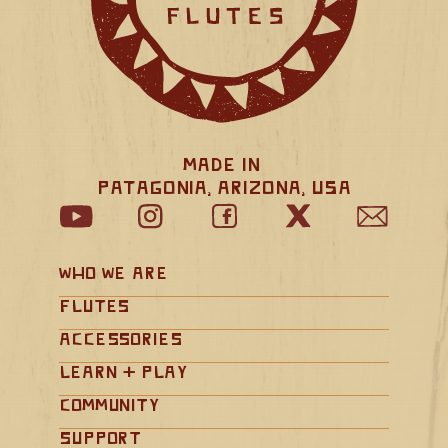
Made in 
Patagonia, Arizona, USA
Who We Are
Flutes
Accessories
Learn + Play
Community
Support