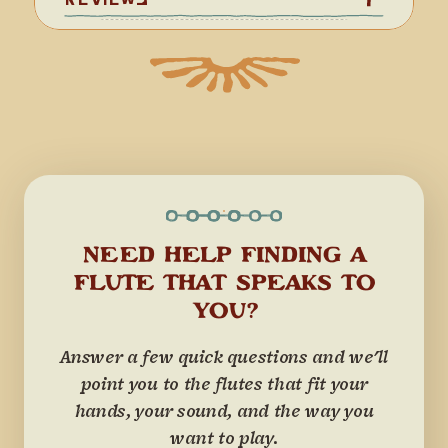
NEED HELP FINDING A
FLUTE THAT SPEAKS TO
YOU?
Answer a few quick questions and we'll
point you to the flutes that fit your
hands, your sound, and the way you
want to play.