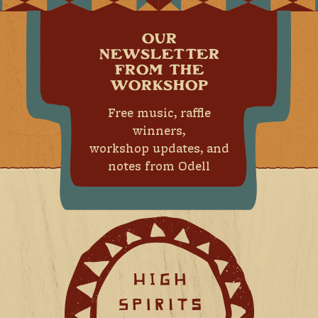
OUR
NEWSLETTER
FROM THE
WORKSHOP
Free music, raffle
winners,
workshop updates, and
notes from Odell