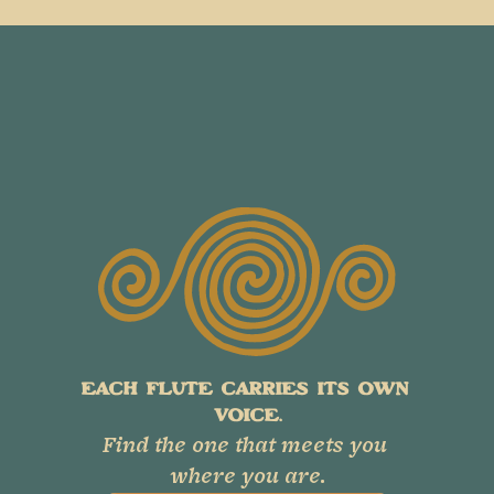
EACH FLUTE CARRIES ITS OWN 
VOICE.
Find the one that meets you 
where you are.