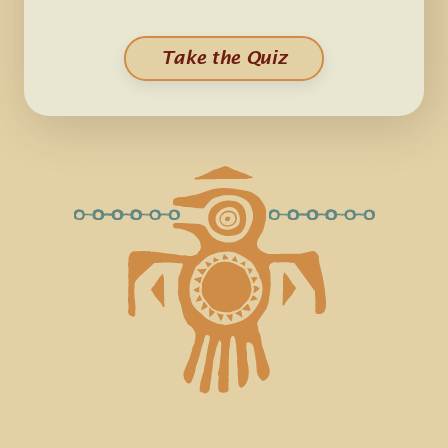
Take the Quiz