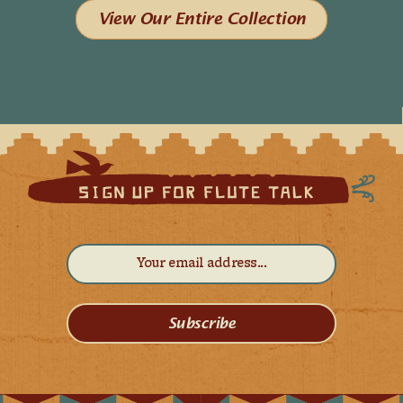
View Our Entire Collection
Subscribe