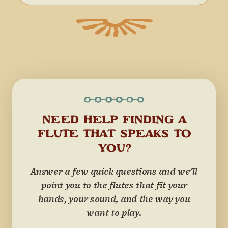
NEED HELP FINDING A
FLUTE THAT SPEAKS TO
YOU?
Answer a few quick questions and we'll
point you to the flutes that fit your
hands, your sound, and the way you
want to play.