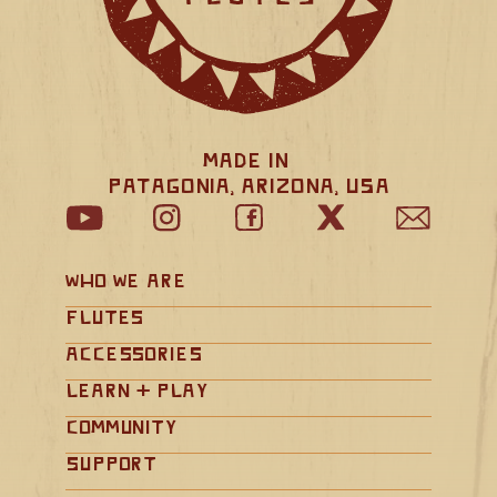
Made in 
Patagonia, Arizona, USA
Who We Are
Flutes
Accessories
Learn + Play
Community
Support