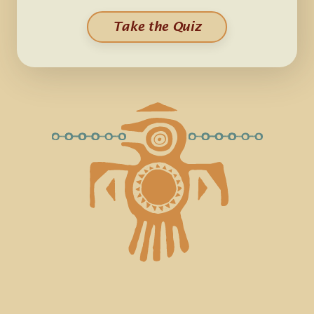
Take the Quiz