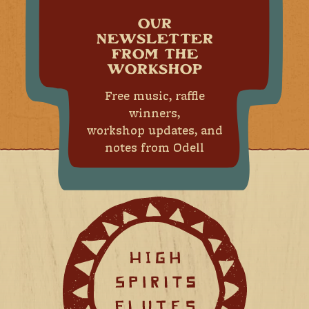
OUR
NEWSLETTER
FROM THE
WORKSHOP
Free music, raffle
winners,
workshop updates, and
notes from Odell