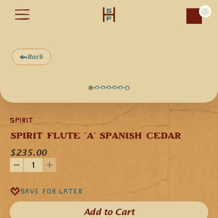
Car
Back
Spirit
SPIRIT FLUTE 'A' SPANISH CEDAR
$235.00
Our Spirit Flute 440 Hz Traditional flute in the key 'A' minor 
is handcrafted from Spanish Cedar, a softwood that gives 
the flute a deep and rich musical voice, with warm high 
Save for later
notes, and firm low notes. 
The short and streamline design of this flute makes it easy 
Add to Cart​
to take with you wherever you go. Additionally, the short 