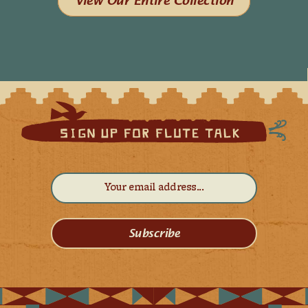
View Our Entire Collection
Subscribe