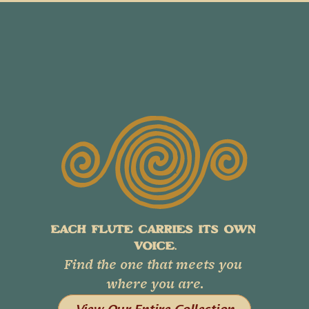
EACH FLUTE CARRIES ITS OWN 
VOICE.
Find the one that meets you 
where you are.