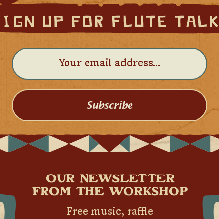
Subscribe
OUR NEWSLETTER
FROM THE WORKSHOP
Free music, raffle