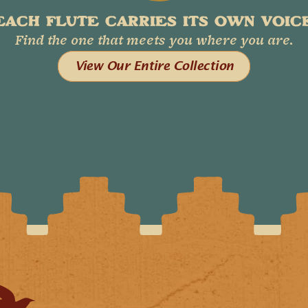
EACH FLUTE CARRIES ITS OWN VOICE
Find the one that meets you where you are.
View Our Entire Collection