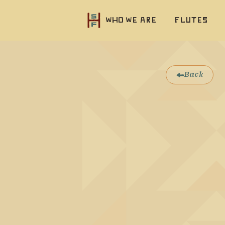
Who we are
Flutes
Back
Native F
display 
also rem
This flu
stained 
that all
through
Very sim