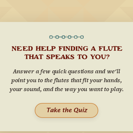
NEED HELP FINDING A FLUTE
THAT SPEAKS TO YOU?
Answer a few quick questions and we'll
point you to the flutes that fit your hands,
your sound, and the way you want to play.
Take the Quiz