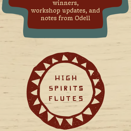
winners,
workshop updates, and
notes from Odell