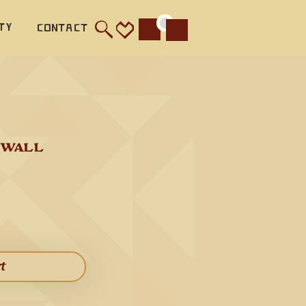
ty
Contact
Cart
an ideal 
 WALL 
inish 
 
rt​
 flute 