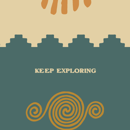
KEEP EXPLORING