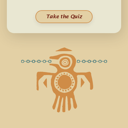
Take the Quiz