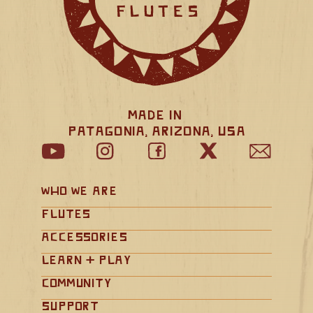
Made in 
Patagonia, Arizona, USA
Who We Are
Flutes
Accessories
Learn + Play
Community
Support