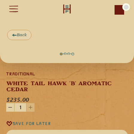
Car
Back
Traditional
WHITE TAIL HAWK 'B' AROMATIC 
CEDAR
$235.00
This White Tail Hawk in the key of "B" minor is the highest 
octave in the key of "B" flute we make. Made from domestic 
Save for later
aromatic cedar, a softwood, the flute is sealed with non-
toxic oils which give it a warm, resonant and full voice.