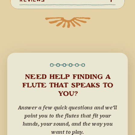
NEED HELP FINDING A
FLUTE THAT SPEAKS TO
YOU?
Answer a few quick questions and we'll
point you to the flutes that fit your
hands, your sound, and the way you
want to play.