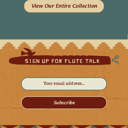
View Our Entire Collection
Subscribe