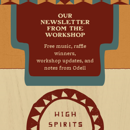
OUR
NEWSLETTER
FROM THE
WORKSHOP
Free music, raffle
winners,
workshop updates, and
notes from Odell