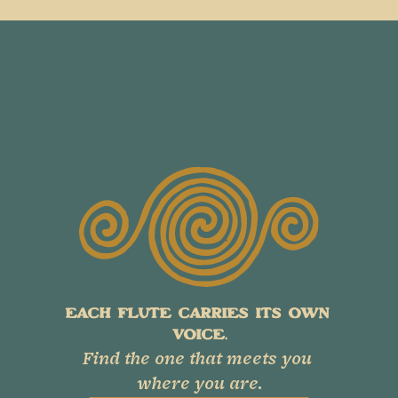
EACH FLUTE CARRIES ITS OWN 
VOICE.
Find the one that meets you 
where you are.