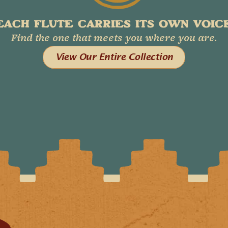
EACH FLUTE CARRIES ITS OWN VOICE
Find the one that meets you where you are.
View Our Entire Collection