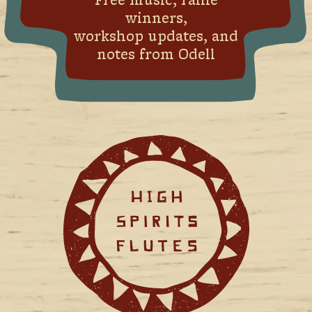
Free music, raffle
winners,
workshop updates, and
notes from Odell