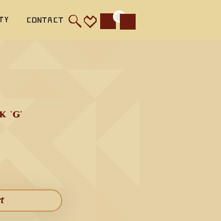
ty
Contact
Cart
  The 
its 
asily 
or a 
generate 
'G' 
ut they 
 because 
d like 
 Flute, 
rt​
th three 
lity to 