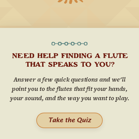
NEED HELP FINDING A FLUTE
THAT SPEAKS TO YOU?
Answer a few quick questions and we'll
point you to the flutes that fit your hands,
your sound, and the way you want to play.
Take the Quiz