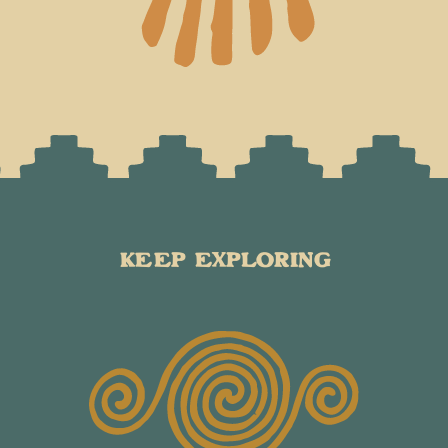
KEEP EXPLORING