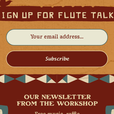
Subscribe
OUR NEWSLETTER
FROM THE WORKSHOP